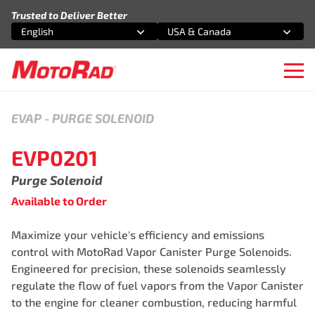
Skip to content
Trusted to Deliver Better
English
USA & Canada
Select an option
Select an option
Ope
EVAP
-
PURGE SOLENOID
EVP0201
Purge Solenoid
Available to Order
Maximize your vehicle's efficiency and emissions
control with MotoRad Vapor Canister Purge Solenoids.
Engineered for precision, these solenoids seamlessly
regulate the flow of fuel vapors from the Vapor Canister
to the engine for cleaner combustion, reducing harmful