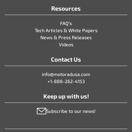
Resources
FAQ’s
Tech Articles & White Papers
News & Press Releases
Videos
Contact Us
info@motoradusa.com
+1-888-262-4153
Keep up with us!
Subscribe to our news!