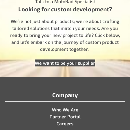
Talk to a MotoRad Specialist
Looking for custom development?
We’re not just about products; we’re about crafting
tailored solutions that match your needs. Are you
ready to bring your new project to life? Click below,
and let’s embark on the journey of custom product
development together.
We want to be your supplier
Company
Who We Are
Partner Portal
Careers