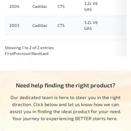
3.2L V6
2004
Cadillac
CTS
GAS
3.2L V6
2003
Cadillac
CTS
GAS
Showing 1 to 2 of 2 entries
First
Previous
1
Next
Last
Need help finding the right product?
Our dedicated team is here to steer you in the right
direction. Click below and let us know how we can
assist you in finding the ideal product for your need.
Your journey to experiencing BETTER starts here.