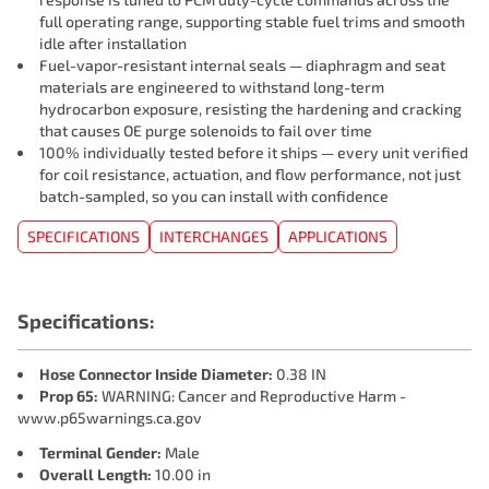
full operating range, supporting stable fuel trims and smooth
idle after installation
Fuel-vapor-resistant internal seals — diaphragm and seat
materials are engineered to withstand long-term
hydrocarbon exposure, resisting the hardening and cracking
that causes OE purge solenoids to fail over time
100% individually tested before it ships — every unit verified
for coil resistance, actuation, and flow performance, not just
batch-sampled, so you can install with confidence
SPECIFICATIONS
INTERCHANGES
APPLICATIONS
Specifications:
Hose Connector Inside Diameter:
0.38 IN
Prop 65:
WARNING: Cancer and Reproductive Harm -
www.p65warnings.ca.gov
Terminal Gender:
Male
Overall Length:
10.00 in