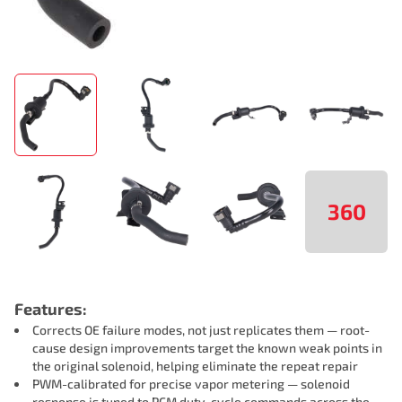
360
Features:
Corrects OE failure modes, not just replicates them — root-
cause design improvements target the known weak points in
the original solenoid, helping eliminate the repeat repair
PWM-calibrated for precise vapor metering — solenoid
response is tuned to PCM duty-cycle commands across the