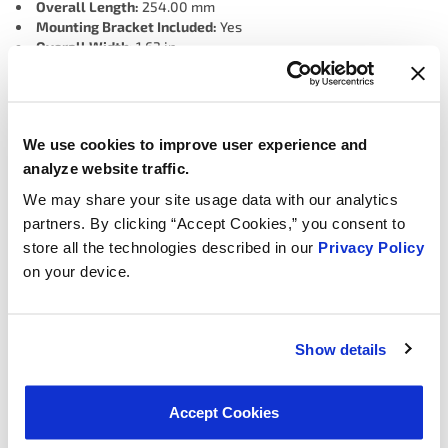
Overall Length:
254.00 mm
Mounting Bracket Included:
Yes
Overall Width:
1.63 in
Overall Width:
41.40 mm
Quick Connect Fitting Quantity:
1
Port Quantity:
2
Port 2 Outside Diameter:
0.40 in
We use cookies to improve user experience and
Port 2 Outside Diameter:
10.16 mm
Mounting Hardware Included:
No
analyze website traffic.
Port 1 Outside Diameter:
0.48 in
We may share your site usage data with our analytics
Port 1 Outside Diameter:
12.19 mm
partners. By clicking “Accept Cookies,” you consent to
Color:
Black
Overall Height:
60.45 mm
store all the technologies described in our
Privacy Policy
Overall Height:
2.38 in
on your device.
Hose Port Quantity:
1
Material:
Metal, Plastic
Mounting Hole Quantity:
1
Connector Gender:
Female
Show details
Universal Or Specific Fit:
Specific
Terminal Quantity:
2
Connector Quantity:
1
Accept Cookies
Terminal Type:
Blade
Connector Shape:
Rectangular