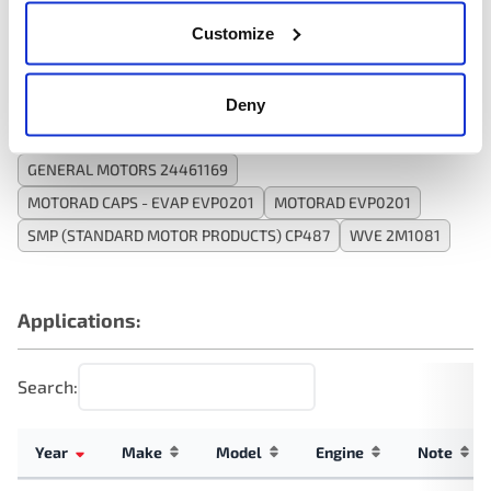
Customize
Interchanges:
Deny
ADVANCE CPE1258
DURALAST PV447
GENERAL MOTORS 24461169
MOTORAD CAPS - EVAP EVP0201
MOTORAD EVP0201
SMP (STANDARD MOTOR PRODUCTS) CP487
WVE 2M1081
Applications:
Search:
Year
Make
Model
Engine
Note