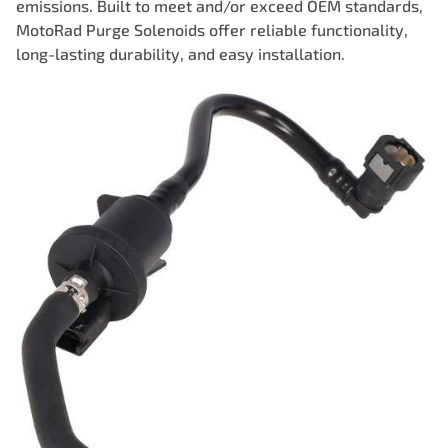
emissions. Built to meet and/or exceed OEM standards,
MotoRad Purge Solenoids offer reliable functionality,
long-lasting durability, and easy installation.