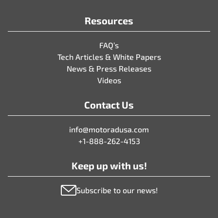
Resources
FAQ’s
Tech Articles & White Papers
News & Press Releases
Videos
Contact Us
info@motoradusa.com
+1-888-262-4153
Keep up with us!
Subscribe to our news!