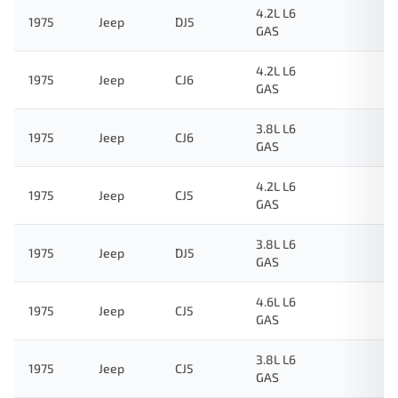
4.2L L6
1975
Jeep
DJ5
GAS
4.2L L6
1975
Jeep
CJ6
GAS
3.8L L6
1975
Jeep
CJ6
GAS
4.2L L6
1975
Jeep
CJ5
GAS
3.8L L6
1975
Jeep
DJ5
GAS
4.6L L6
1975
Jeep
CJ5
GAS
3.8L L6
1975
Jeep
CJ5
GAS