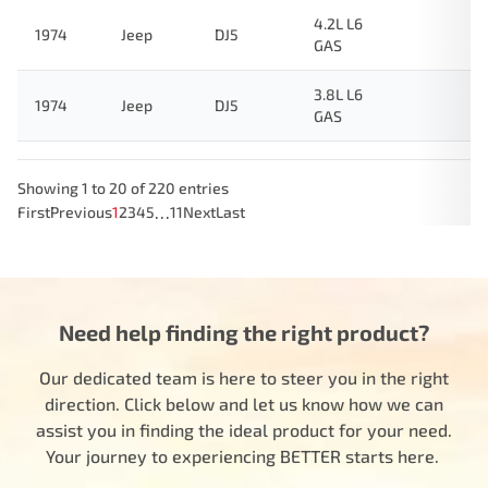
4.2L L6
1974
Jeep
DJ5
GAS
3.8L L6
1974
Jeep
DJ5
GAS
Showing 1 to 20 of 220 entries
…
First
Previous
1
2
3
4
5
11
Next
Last
Need help finding the right product?
Our dedicated team is here to steer you in the right
direction. Click below and let us know how we can
assist you in finding the ideal product for your need.
Your journey to experiencing BETTER starts here.