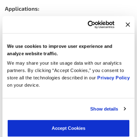
Applications:
Search:
Year
Make
Model
Engine
Note
We use cookies to improve user experience and
analyze website traffic.
3.8L L6
1976
Jeep
DJ5
We may share your site usage data with our analytics
GAS
partners. By clicking “Accept Cookies,” you consent to
store all the technologies described in our
Privacy Policy
5.0L V8
1976
Jeep
CJ7
on your device.
GAS
4.6L L6
1976
Jeep
CJ5
GAS
Show details
4.2L L6
1976
Jeep
CJ5
GAS
Accept Cookies