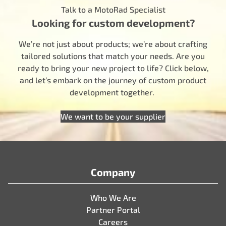
Talk to a MotoRad Specialist
Looking for custom development?
We’re not just about products; we’re about crafting
tailored solutions that match your needs. Are you
ready to bring your new project to life? Click below,
and let’s embark on the journey of custom product
development together.
We want to be your supplier
Company
Who We Are
Partner Portal
Careers