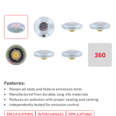
360
Features:
Passes all state and federal emissions tests
Manufactured from durable, long-life materials
Reduces air pollution with proper sealing and venting
Independently tested for emission control
SPECIFICATIONS
INTERCHANGES
APPLICATIONS