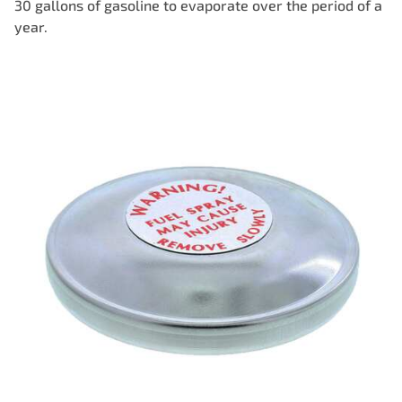
30 gallons of gasoline to evaporate over the period of a
year.