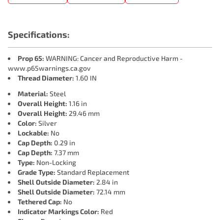
Specifications:
Prop 65:
WARNING: Cancer and Reproductive Harm -
www.p65warnings.ca.gov
Thread Diameter:
1.60 IN
Material:
Steel
Overall Height:
1.16 in
Overall Height:
29.46 mm
Color:
Silver
Lockable:
No
Cap Depth:
0.29 in
Cap Depth:
7.37 mm
Type:
Non-Locking
Grade Type:
Standard Replacement
Shell Outside Diameter:
2.84 in
Shell Outside Diameter:
72.14 mm
Tethered Cap:
No
Indicator Markings Color:
Red