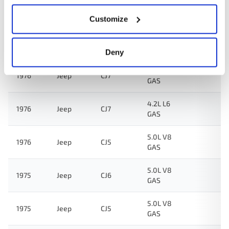
4.2L L6
1976
Jeep
DJ5
GAS
Customize
3.8L L6
1976
Jeep
CJ5
GAS
Deny
3.8L L6
1976
Jeep
CJ7
GAS
4.2L L6
1976
Jeep
CJ7
GAS
5.0L V8
1976
Jeep
CJ5
GAS
5.0L V8
1975
Jeep
CJ6
GAS
5.0L V8
1975
Jeep
CJ5
GAS