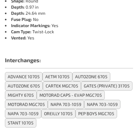
Shape:
Round
Depth:
0.97 in
Depth:
24.64 mm
Fuse Plug:
No
Indicator Markings:
Yes
Cam Type:
Twist-Lock
Vented:
Yes
Interchanges:
ADVANCE 10705
AETM 10705
AUTOZONE 6705
AUTOZONE 6705
CARTEK MGC705
GATES (PRIVATE) 31705
MIGHTY 6705
MOTORAD CAPS - EVAP MGC705
MOTORAD MGC705
NAPA 703-1059
NAPA 703-1059
NAPA 703-1059
OREILLY 10705
PEP BOYS MGC705
STANT 10705