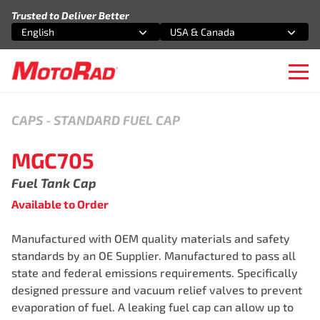
Skip to content
Trusted to Deliver Better
English
USA & Canada
Select an option
Select an option
Ope
CAPS
-
STANDARD FUEL CAP
MGC705
Fuel Tank Cap
Available to Order
Manufactured with OEM quality materials and safety
standards by an OE Supplier. Manufactured to pass all
state and federal emissions requirements. Specifically
designed pressure and vacuum relief valves to prevent
evaporation of fuel. A leaking fuel cap can allow up to