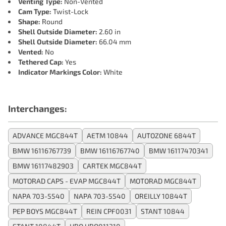
Venting Type:
Non-Vented
Cam Type:
Twist-Lock
Shape:
Round
Shell Outside Diameter:
2.60 in
Shell Outside Diameter:
66.04 mm
Vented:
No
Tethered Cap:
Yes
Indicator Markings Color:
White
Interchanges:
ADVANCE MGC844T
AETM 10844
AUTOZONE 6844T
BMW 16116767739
BMW 16116767740
BMW 16117470341
BMW 16117482903
CARTEK MGC844T
MOTORAD CAPS - EVAP MGC844T
MOTORAD MGC844T
NAPA 703-5540
NAPA 703-5540
OREILLY 10844T
PEP BOYS MGC844T
REIN CPF0031
STANT 10844