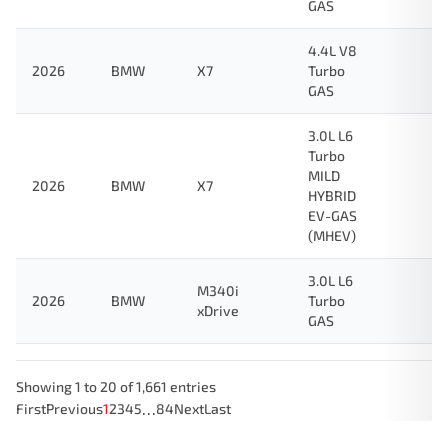
GAS
4.4L V8
2026
BMW
X7
Turbo
GAS
3.0L L6
Turbo
MILD
2026
BMW
X7
HYBRID
EV-GAS
(MHEV)
3.0L L6
M340i
2026
BMW
Turbo
xDrive
GAS
Showing 1 to 20 of 1,661 entries
…
First
Previous
1
2
3
4
5
84
Next
Last