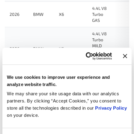
4.4L V8
2026
BMW
X6
Turbo
GAS
4.4L V8
Turbo
MILD
2026
BMW
X5
HYBRID
EV-GAS
(MHEV)
We use cookies to improve user experience and
2.0L L4
Turbo
analyze website traffic.
MILD
2026
BMW
X3
We may share your site usage data with our analytics
HYBRID
partners. By clicking “Accept Cookies,” you consent to
EV-GAS
(MHEV)
store all the technologies described in our
Privacy Policy
on your device.
3.0L L6
2026
BMW
M4
Turbo
GAS