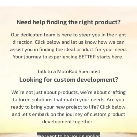
Need help finding the right product?
Our dedicated team is here to steer you in the right
direction. Click below and let us know how we can
assist you in finding the ideal product for your need.
Your journey to experiencing BETTER starts here.
Talk to a MotoRad Specialist
Looking for custom development?
We’re not just about products; we’re about crafting
tailored solutions that match your needs. Are you
ready to bring your new project to life? Click below,
and let’s embark on the journey of custom product
development together.
We want to be your supplier