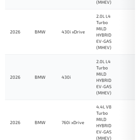
(MHEV)
2.0L L4
Turbo
MILD
2026
BMW
430i xDrive
HYBRID
EV-GAS
(MHEV)
2.0L L4
Turbo
MILD
2026
BMW
430i
HYBRID
EV-GAS
(MHEV)
4.4L V8
Turbo
MILD
2026
BMW
760i xDrive
HYBRID
EV-GAS
(MHEV)