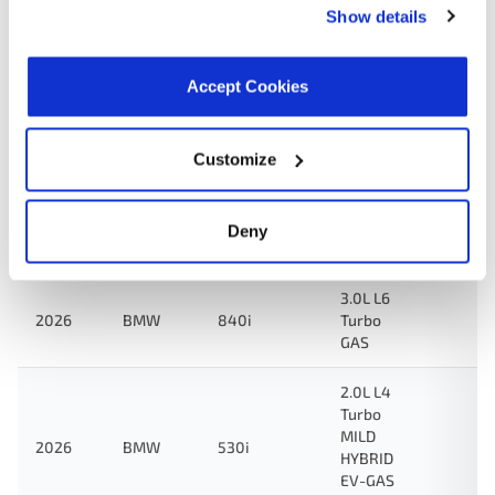
Show details
2.0L L4
2026
BMW
430i
Turbo
Accept Cookies
GAS
3.0L L6
Customize
Turbo
M440i
MILD
2026
BMW
xDrive
HYBRID
EV-GAS
Deny
(MHEV)
3.0L L6
2026
BMW
840i
Turbo
GAS
2.0L L4
Turbo
MILD
2026
BMW
530i
HYBRID
EV-GAS