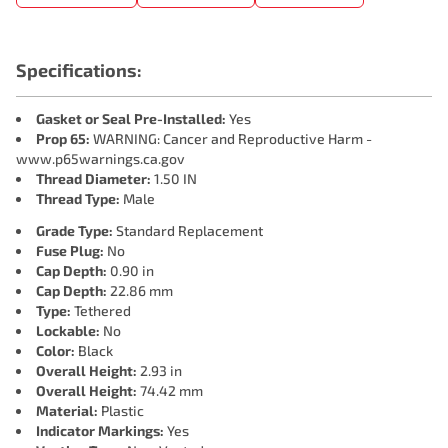
Specifications:
Gasket or Seal Pre-Installed:
Yes
Prop 65:
WARNING: Cancer and Reproductive Harm -
www.p65warnings.ca.gov
Thread Diameter:
1.50 IN
Thread Type:
Male
Grade Type:
Standard Replacement
Fuse Plug:
No
Cap Depth:
0.90 in
Cap Depth:
22.86 mm
Type:
Tethered
Lockable:
No
Color:
Black
Overall Height:
2.93 in
Overall Height:
74.42 mm
Material:
Plastic
Indicator Markings:
Yes