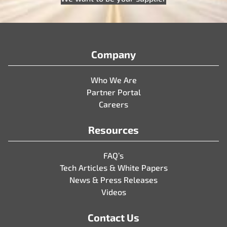
Company
Who We Are
Partner Portal
Careers
Resources
FAQ’s
Tech Articles & White Papers
News & Press Releases
Videos
Contact Us