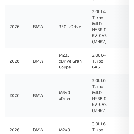
2.0L L4
Turbo
MILD
2026
BMW
330i xDrive
HYBRID
EV-GAS
(MHEV)
M235
2.0L L4
2026
BMW
xDrive Gran
Turbo
Coupe
GAS
3.0L L6
Turbo
M340i
MILD
2026
BMW
xDrive
HYBRID
EV-GAS
(MHEV)
3.0L L6
2026
BMW
M240i
Turbo