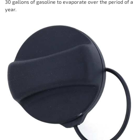
30 gallons of gasoline to evaporate over the period of a
year.