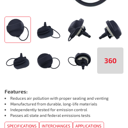
360
Features:
Reduces air pollution with proper sealing and venting
Manufactured from durable, long-life materials
Independently tested for emission control
Passes all state and federal emissions tests
SPECIFICATIONS
INTERCHANGES
APPLICATIONS