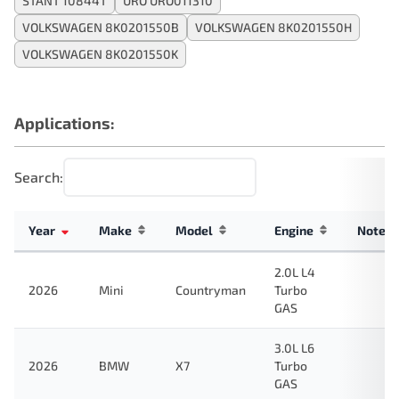
STANT 10844T
URO URO011310
VOLKSWAGEN 8K0201550B
VOLKSWAGEN 8K0201550H
VOLKSWAGEN 8K0201550K
Applications:
Search:
Year
Make
Model
Engine
Note
2.0L L4
2026
Mini
Countryman
Turbo
GAS
3.0L L6
2026
BMW
X7
Turbo
GAS