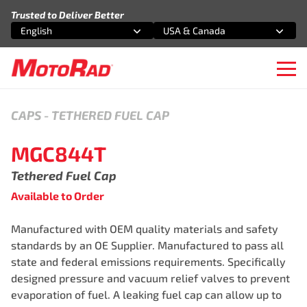
Skip to content
Trusted to Deliver Better
English
USA & Canada
Select an option
Select an option
Ope
CAPS
-
TETHERED FUEL CAP
MGC844T
Tethered Fuel Cap
Available to Order
Manufactured with OEM quality materials and safety
standards by an OE Supplier. Manufactured to pass all
state and federal emissions requirements. Specifically
designed pressure and vacuum relief valves to prevent
evaporation of fuel. A leaking fuel cap can allow up to