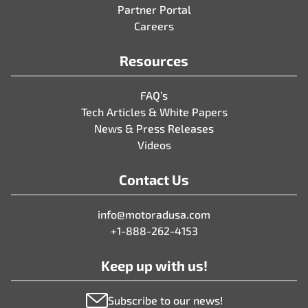
Partner Portal
Careers
Resources
FAQ’s
Tech Articles & White Papers
News & Press Releases
Videos
Contact Us
info@motoradusa.com
+1-888-262-4153
Keep up with us!
Subscribe to our news!