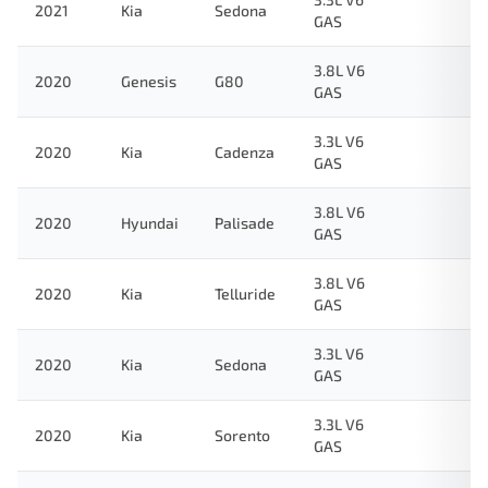
2021
Kia
Sedona
GAS
3.8L V6
2020
Genesis
G80
GAS
3.3L V6
2020
Kia
Cadenza
GAS
3.8L V6
2020
Hyundai
Palisade
GAS
3.8L V6
2020
Kia
Telluride
GAS
3.3L V6
2020
Kia
Sedona
GAS
3.3L V6
2020
Kia
Sorento
GAS