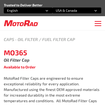
Skip to content
Trusted to Deliver Better
English
USA & Canada
Select an option
Select an option
Ope
CAPS
-
OIL FILTER / FUEL FILTER CAP
MO365
Oil Filter Cap
Available to Order
MotoRad Filter Caps are engineered to ensure
exceptional reliability for every application.
Manufactured using the finest OEM approved materials
for increased durability in the most extreme
temperatures and conditions. All MotoRad Filter Caps