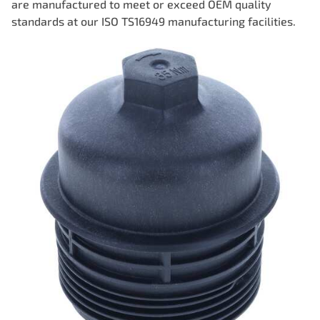
are manufactured to meet or exceed OEM quality
standards at our ISO TS16949 manufacturing facilities.