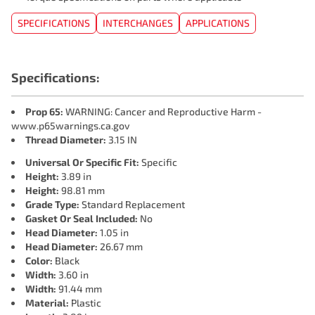
SPECIFICATIONS
INTERCHANGES
APPLICATIONS
Specifications:
Prop 65:
WARNING: Cancer and Reproductive Harm -
www.p65warnings.ca.gov
Thread Diameter:
3.15 IN
Universal Or Specific Fit:
Specific
Height:
3.89 in
Height:
98.81 mm
Grade Type:
Standard Replacement
Gasket Or Seal Included:
No
Head Diameter:
1.05 in
Head Diameter:
26.67 mm
Color:
Black
Width:
3.60 in
Width:
91.44 mm
Material:
Plastic