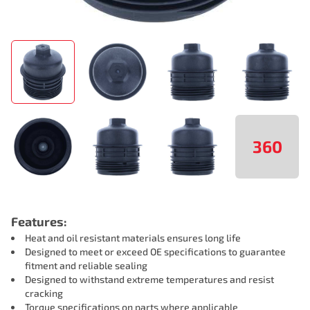
360
Features:
Heat and oil resistant materials ensures long life
Designed to meet or exceed OE specifications to guarantee
fitment and reliable sealing
Designed to withstand extreme temperatures and resist
cracking
Torque specifications on parts where applicable