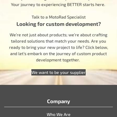
Your journey to experiencing BETTER starts here.
Talk to a MotoRad Specialist
Looking for custom development?
We’re not just about products; we’re about crafting
tailored solutions that match your needs. Are you
ready to bring your new project to life? Click below,
and let’s embark on the journey of custom product
development together.
We want to be your supplier
Company
Who We Are