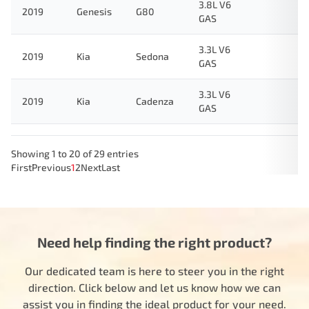
3.8L V6
2019
Genesis
G80
GAS
3.3L V6
2019
Kia
Sedona
GAS
3.3L V6
2019
Kia
Cadenza
GAS
Showing 1 to 20 of 29 entries
First
Previous
1
2
Next
Last
Need help finding the right product?
Our dedicated team is here to steer you in the right
direction. Click below and let us know how we can
assist you in finding the ideal product for your need.