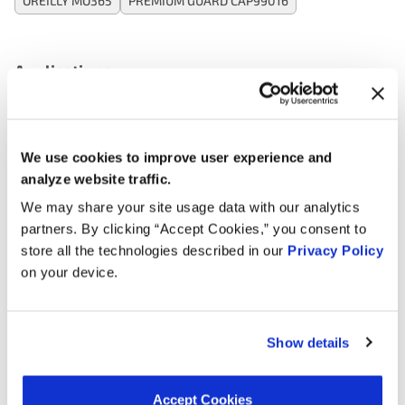
OREILLY MO365
PREMIUM GUARD CAP99016
Applications:
Search:
We use cookies to improve user experience and
analyze website traffic.
Year
Make
Model
Engine
Note
We may share your site usage data with our analytics
3.8L V6
partners. By clicking “Accept Cookies,” you consent to
2025
Kia
Telluride
GAS
store all the technologies described in our
Privacy Policy
on your device.
3.8L V6
2025
Hyundai
Palisade
GAS
3.8L V6
Show details
2024
Hyundai
Palisade
GAS
3.8L V6
Accept Cookies