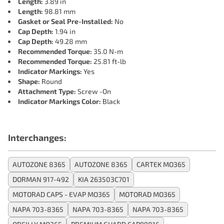
Length:
3.89 in
Length:
98.81 mm
Gasket or Seal Pre-Installed:
No
Cap Depth:
1.94 in
Cap Depth:
49.28 mm
Recommended Torque:
35.0 N-m
Recommended Torque:
25.81 ft-lb
Indicator Markings:
Yes
Shape:
Round
Attachment Type:
Screw -On
Indicator Markings Color:
Black
Interchanges:
AUTOZONE 8365
AUTOZONE 8365
CARTEK MO365
DORMAN 917-492
KIA 263503C701
MOTORAD CAPS - EVAP MO365
MOTORAD MO365
NAPA 703-8365
NAPA 703-8365
NAPA 703-8365