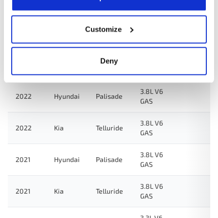
2024
Kia
Telluride
GAS
3.8L V6
Customize
2023
Hyundai
Palisade
GAS
3.8L V6
Deny
2023
Kia
Telluride
GAS
3.8L V6
2022
Hyundai
Palisade
GAS
3.8L V6
2022
Kia
Telluride
GAS
3.8L V6
2021
Hyundai
Palisade
GAS
3.8L V6
2021
Kia
Telluride
GAS
3.3L V6