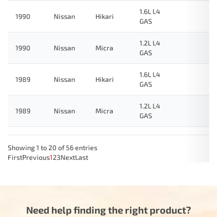
1.6L L4
1990
Nissan
Hikari
GAS
1.2L L4
1990
Nissan
Micra
GAS
1.6L L4
1989
Nissan
Hikari
GAS
1.2L L4
1989
Nissan
Micra
GAS
Showing 1 to 20 of 56 entries
First
Previous
1
2
3
Next
Last
Need help finding the right product?