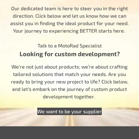
Our dedicated team is here to steer you in the right
direction. Click below and let us know how we can
assist you in finding the ideal product for your need.
Your journey to experiencing BETTER starts here.
Talk to a MotoRad Specialist
Looking for custom development?
We’re not just about products; we’re about crafting
tailored solutions that match your needs. Are you
ready to bring your new project to life? Click below,
and let’s embark on the journey of custom product
development together.
We want to be your supplier