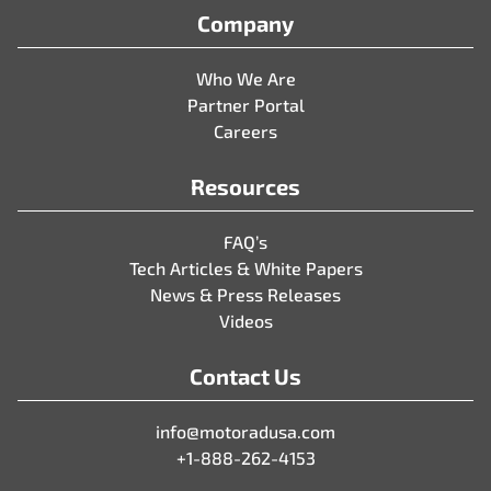
Company
Who We Are
Partner Portal
Careers
Resources
FAQ’s
Tech Articles & White Papers
News & Press Releases
Videos
Contact Us
info@motoradusa.com
+1-888-262-4153