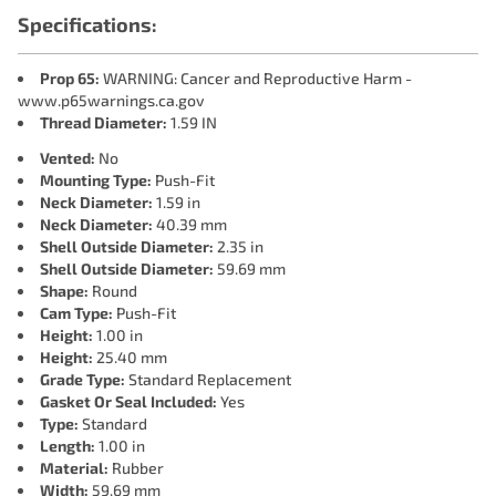
Specifications:
Prop 65:
WARNING: Cancer and Reproductive Harm -
www.p65warnings.ca.gov
Thread Diameter:
1.59 IN
Vented:
No
Mounting Type:
Push-Fit
Neck Diameter:
1.59 in
Neck Diameter:
40.39 mm
Shell Outside Diameter:
2.35 in
Shell Outside Diameter:
59.69 mm
Shape:
Round
Cam Type:
Push-Fit
Height:
1.00 in
Height:
25.40 mm
Grade Type:
Standard Replacement
Gasket Or Seal Included:
Yes
Type:
Standard
Length:
1.00 in
Material:
Rubber
Width:
59.69 mm