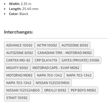
Width:
2.35 in
Length:
25.40 mm
Color:
Black
Interchanges:
ADVANCE 10092
AETM 10092
AUTOZONE 8092
AUTOZONE 8092
CANADIAN TIRE - MOTORAD MO92
CARTEK MO-92
CRP DLA14719
GATES (PRIVATE) 31086
MIGHTY 8092
MOTORAD CAPS - EVAP MO92
MOTORAD MO92
NAPA 703-1342
NAPA 703-1342
NAPA 703-1342
NISSAN 1525501M00
NISSAN 1525524B00
OREILLY 8092
PEP BOYS MO92
STANT 10092