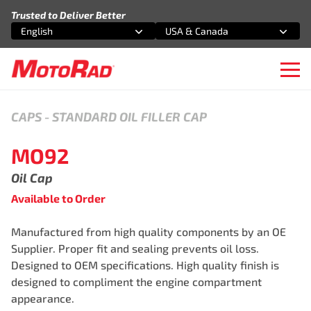
Skip to content
Trusted to Deliver Better
English
USA & Canada
Select an option
Select an option
Ope
CAPS
-
STANDARD OIL FILLER CAP
MO92
Oil Cap
Available to Order
Manufactured from high quality components by an OE
Supplier. Proper fit and sealing prevents oil loss.
Designed to OEM specifications. High quality finish is
designed to compliment the engine compartment
appearance.