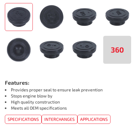
360
Features:
Provides proper seal to ensure leak prevention
Stops engine blow by
High quality construction
Meets all OEM specifications
SPECIFICATIONS
INTERCHANGES
APPLICATIONS