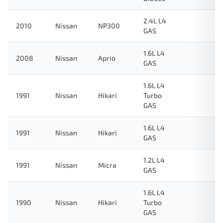
2.4L L4
2010
Nissan
NP300
GAS
1.6L L4
2008
Nissan
Aprio
GAS
1.6L L4
1991
Nissan
Hikari
Turbo
GAS
1.6L L4
1991
Nissan
Hikari
GAS
1.2L L4
1991
Nissan
Micra
GAS
1.6L L4
1990
Nissan
Hikari
Turbo
GAS