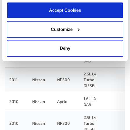
Accept Cookies
2.5L L4
2012
Nissan
NP300
Turbo
DIESEL
Customize
2.4L L4
2012
Nissan
NP300
GAS
Deny
2.4L L4
2011
Nissan
NP300
GAS
2.5L L4
2011
Nissan
NP300
Turbo
DIESEL
1.6L L4
2010
Nissan
Aprio
GAS
2.5L L4
2010
Nissan
NP300
Turbo
DIESEL