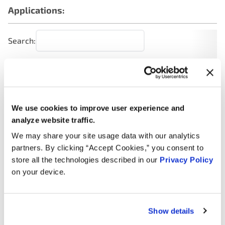
Applications:
Search:
Year
Make
Model
Engine
Note
2.5L L4
2014
Nissan
NP300
Turbo
We use cookies to improve user experience and
DIESEL
analyze website traffic.
We may share your site usage data with our analytics
2.4L L4
2014
Nissan
NP300
GAS
partners. By clicking “Accept Cookies,” you consent to
store all the technologies described in our
Privacy Policy
2.5L L4
on your device.
2013
Nissan
NP300
Turbo
DIESEL
Show details
2.4L L4
2013
Nissan
NP300
GAS