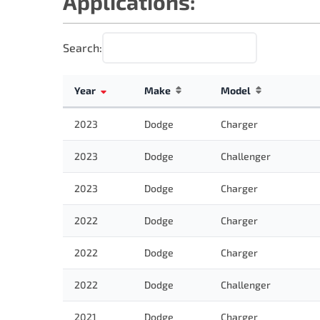
Applications:
Search:
Year
Make
Model
2023
Dodge
Charger
2023
Dodge
Challenger
2023
Dodge
Charger
2022
Dodge
Charger
2022
Dodge
Charger
2022
Dodge
Challenger
2021
Dodge
Charger