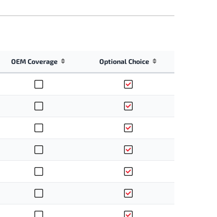
OEM Coverage
Optional Choice