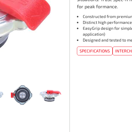
for peak formance.
Constructed from premium
Distinct high performance
EasyGrip️ design for simpl
application)
Designed and tested to me
SPECIFICATIONS
INTERC