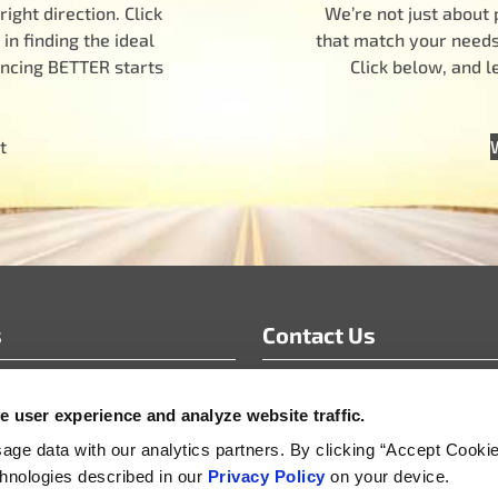
ight direction. Click
We’re not just about 
n finding the ideal
that match your needs.
encing BETTER starts
Click below, and 
t
s
Contact Us
info@motoradusa.com
 user experience and analyze website traffic.
s & White Papers
+1-888-262-4153
s Releases
ge data with our analytics partners. By clicking “Accept Cooki
echnologies described in our
Privacy Policy
on your device.