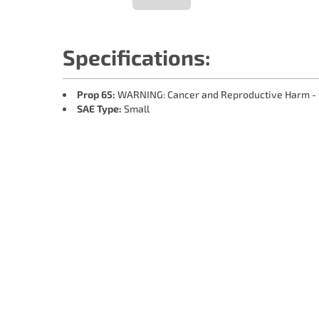
Specifications:
Prop 65:
WARNING: Cancer and Reproductive Harm -
SAE Type:
Small