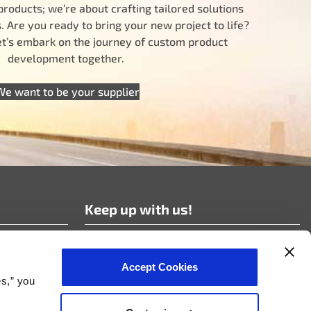
products; we’re about crafting tailored solutions
 Are you ready to bring your new project to life?
let’s embark on the journey of custom product
development together.
We want to be your supplier
Keep up with us!
Subscribe to our news!
Accept Cookies
es,” you