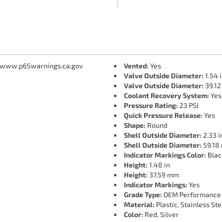
 www.p65warnings.ca.gov
Vented:
Yes
Valve Outside Diameter:
1.54 
Valve Outside Diameter:
39.1
Coolant Recovery System:
Yes
Pressure Rating:
23 PSI
Quick Pressure Release:
Yes
Shape:
Round
Shell Outside Diameter:
2.33 i
Shell Outside Diameter:
59.18
Indicator Markings Color:
Blac
Height:
1.48 in
Height:
37.59 mm
Indicator Markings:
Yes
Grade Type:
OEM Performance
Material:
Plastic, Stainless Ste
Color:
Red, Silver