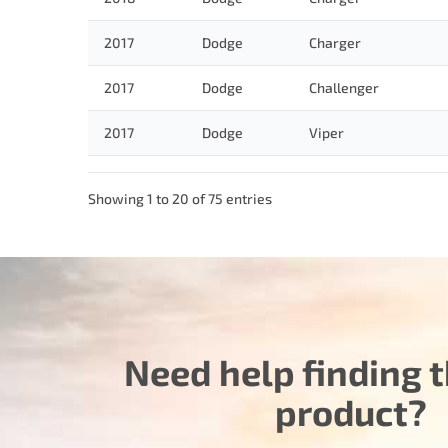
2017
Dodge
Charger
2017
Dodge
Challenger
2017
Dodge
Viper
Showing 1 to 20 of 75 entries
Need help finding t
product?