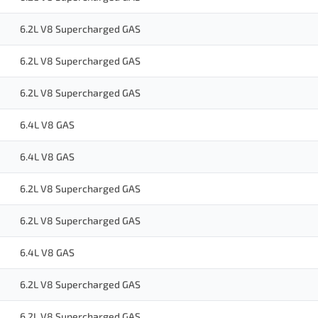
6.2L V8 Supercharged GAS
6.2L V8 Supercharged GAS
6.2L V8 Supercharged GAS
6.4L V8 GAS
6.4L V8 GAS
6.2L V8 Supercharged GAS
6.2L V8 Supercharged GAS
6.4L V8 GAS
6.2L V8 Supercharged GAS
6.2L V8 Supercharged GAS