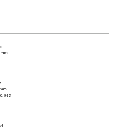
in
2 mm
n
 mm
k, Red
el