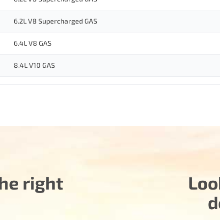
6.2L V8 Supercharged GAS
6.4L V8 GAS
8.4L V10 GAS
he right
Loo
d