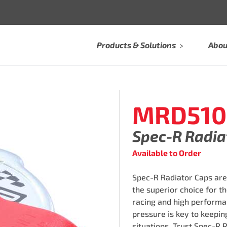
Products & Solutions
Abou
MRD510
Spec-R Radia
Available to Order
Spec-R️ Radiator Caps ar
the superior choice for t
racing and high performa
pressure is key to keepi
situations. Trust Spec-R️