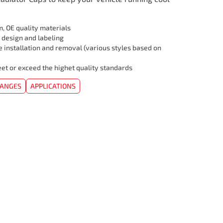
, OE quality materials
 design and labeling
e installation and removal (various styles based on
et or exceed the highet quality standards
HANGES
APPLICATIONS