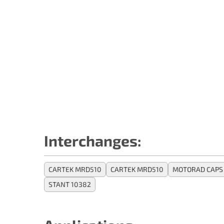
Interchanges:
CARTEK MRD510
CARTEK MRD510
MOTORAD CAPS 
STANT 10382