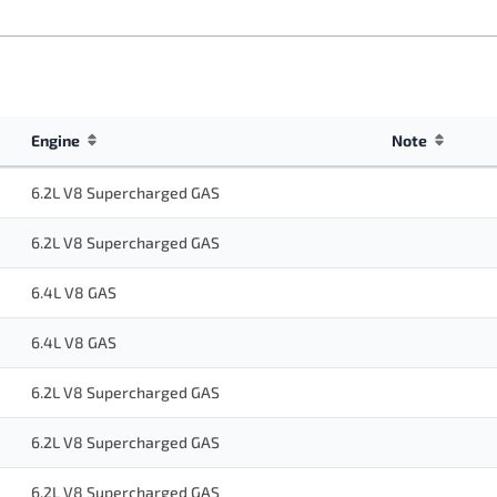
Engine
Note
6.2L V8 Supercharged GAS
6.2L V8 Supercharged GAS
6.4L V8 GAS
6.4L V8 GAS
6.2L V8 Supercharged GAS
6.2L V8 Supercharged GAS
6.2L V8 Supercharged GAS