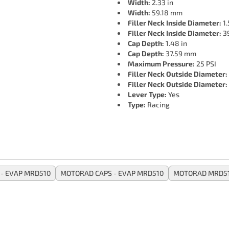
Width:
2.33 in
Width:
59.18 mm
Filler Neck Inside Diameter:
1.
Filler Neck Inside Diameter:
3
Cap Depth:
1.48 in
Cap Depth:
37.59 mm
Maximum Pressure:
25 PSI
Filler Neck Outside Diameter:
Filler Neck Outside Diameter:
Lever Type:
Yes
Type:
Racing
- EVAP MRD510
MOTORAD CAPS - EVAP MRD510
MOTORAD MRD5