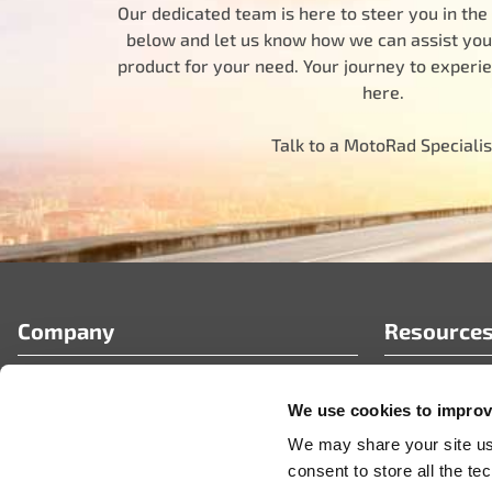
Our dedicated team is here to steer you in the r
below and let us know how we can assist you i
product for your need. Your journey to experi
here.
Talk to a MotoRad Specialis
Company
Resource
Who We Are
FAQ’s
We use cookies to improve
Partner Portal
Tech Article
Careers
News & Pres
We may share your site usa
Videos
consent to store all the t