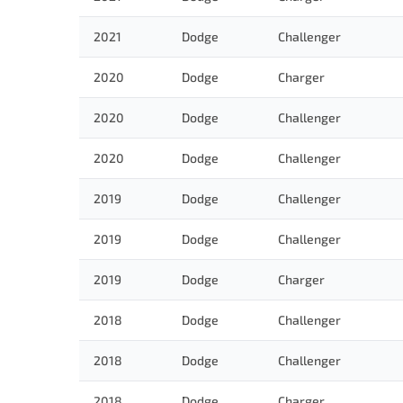
2021
Dodge
Challenger
2020
Dodge
Charger
2020
Dodge
Challenger
2020
Dodge
Challenger
2019
Dodge
Challenger
2019
Dodge
Challenger
2019
Dodge
Charger
2018
Dodge
Challenger
2018
Dodge
Challenger
2018
Dodge
Charger