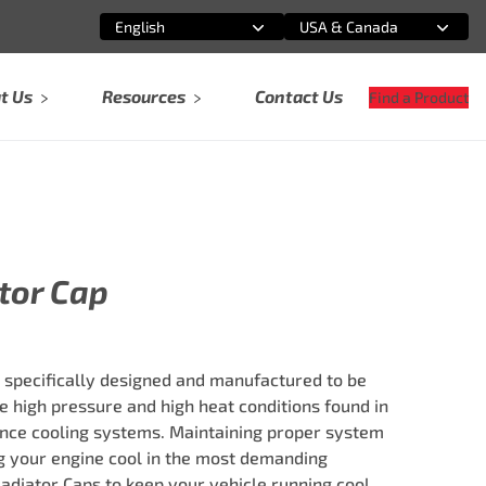
English
USA & Canada
Select an option
Select an option
t Us
Resources
Contact Us
Find a Product
tor Cap
e specifically designed and manufactured to be
he high pressure and high heat conditions found in
nce cooling systems. Maintaining proper system
ng your engine cool in the most demanding
 Radiator Caps to keep your vehicle running cool