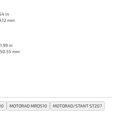
54 in
9.12 mm
1.99 in
50.55 mm
10
MOTORAD MRD510
MOTORAD/STANT ST207