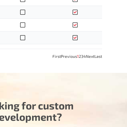
First
Previous
1
2
3
4
Next
Last
king for custom
evelopment?