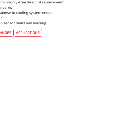
 for worry-free direct fit replacement
andards
sponse to cooling system needs
ed
mp sensor, seals and housing
HANGES
APPLICATIONS