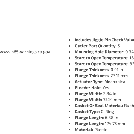
Includes Jiggle Pin Check Valv
Outlet Port Quantity:
5
 www.p65warnings.ca.gov
Mounting Hole Diameter:
0.34
Start to Open Temperature:
18
Start to Open Temperature:
82
Flange Thickness:
0.91 in
Flange Thickness:
23.11 mm
Actuator Type:
Mechanical
Bleeder Hole:
Yes
Flange Width:
2.84 in
Flange Width:
72.14 mm
Gasket Or Seal Material:
Rubb
Gasket Type:
O-Ring
Flange Length:
6.88 in
Flange Length:
174.75 mm
Material:
Plastic