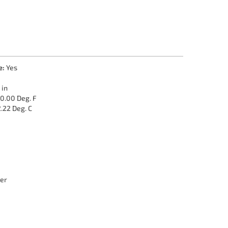
e:
Yes
 in
0.00 Deg. F
.22 Deg. C
er