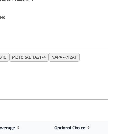
No
010
MOTORAD TA2174
NAPA 4712AT
overage
Optional Choice