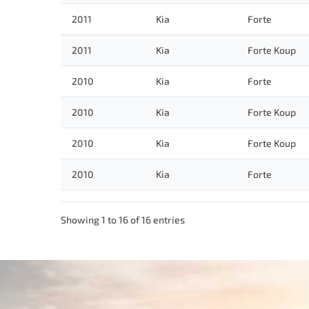
2011
Kia
Forte
2011
Kia
Forte Koup
2010
Kia
Forte
2010
Kia
Forte Koup
2010
Kia
Forte Koup
2010
Kia
Forte
Showing 1 to 16 of 16 entries