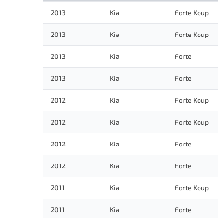
2013
Kia
Forte Koup
2013
Kia
Forte Koup
2013
Kia
Forte
2013
Kia
Forte
2012
Kia
Forte Koup
2012
Kia
Forte Koup
2012
Kia
Forte
2012
Kia
Forte
2011
Kia
Forte Koup
2011
Kia
Forte