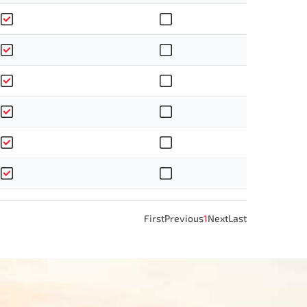
First
Previous
1
Next
Last