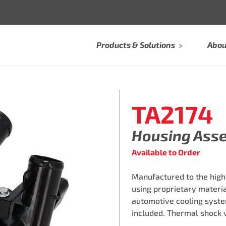
Products & Solutions
Abou
TA2174
Housing Ass
Available to Order
Manufactured to the high
using proprietary materi
automotive cooling syste
included. Thermal shock 