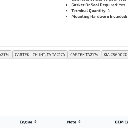
Gasket Or Seal Required:
Yes
Terminal Quantity:
4
Mounting Hardware Included:
A2174
CARTEK - CH, IHT, TA TA2174
CARTEK TA2174
KIA 256002G
Engine
Note
OEM C