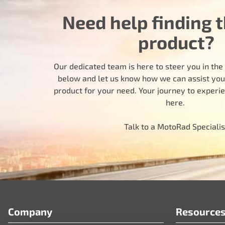
Need help finding t
product?
Our dedicated team is here to steer you in the r
below and let us know how we can assist you i
product for your need. Your journey to experi
here.
Talk to a MotoRad Specialis
Company
Resource