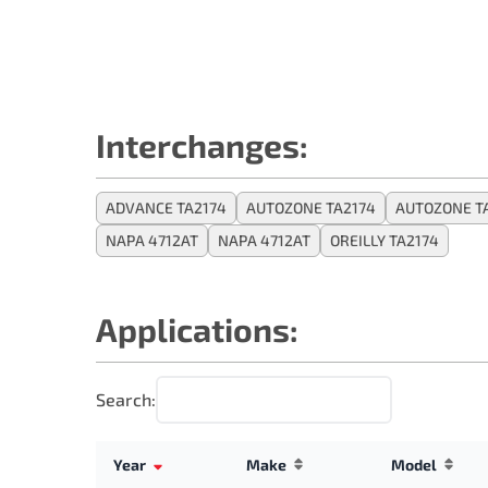
Interchanges:
ADVANCE TA2174
AUTOZONE TA2174
AUTOZONE T
NAPA 4712AT
NAPA 4712AT
OREILLY TA2174
Applications:
Search:
Year
Make
Model