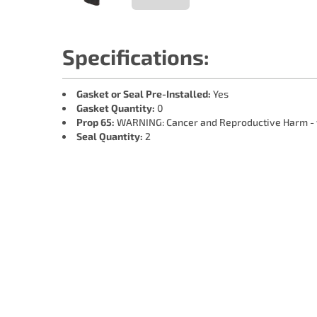
Specifications:
Gasket or Seal Pre-Installed:
Yes
Gasket Quantity:
0
Prop 65:
WARNING: Cancer and Reproductive Harm -
Seal Quantity:
2