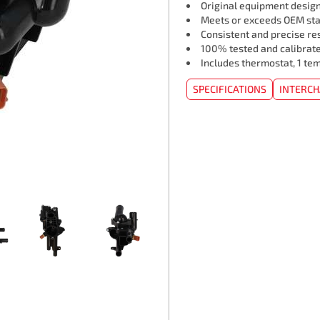
Original equipment design
Meets or exceeds OEM st
Consistent and precise re
100% tested and calibrat
Includes thermostat, 1 te
SPECIFICATIONS
INTERC