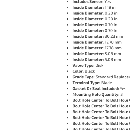
Includes Sensor:
Yes
Inside Diameter:
1.19 in
Inside Diameter:
0.20 in
Inside Diameter:
0.20 in
Inside Diameter:
0.70 in
Inside Diameter:
0.70 in
Inside Diameter:
30.23 mm
Inside Diameter:
17.78 mm
Inside Diameter:
17.78 mm
Inside Diameter:
5.08 mm
Inside Diameter:
5.08 mm
Valve Type:
Disk
Color:
Black
Grade Type:
Standard Replace
Terminal Type:
Blade
Gasket Or Seal Included:
Yes
Mounting Hole Quantity:
3
Bolt Hole Center To Bolt Hole 
Bolt Hole Center To Bolt Hole 
Bolt Hole Center To Bolt Hole 
Bolt Hole Center To Bolt Hole 
Bolt Hole Center To Bolt Hole 
Bolt Hole Center To Bolt Hole 