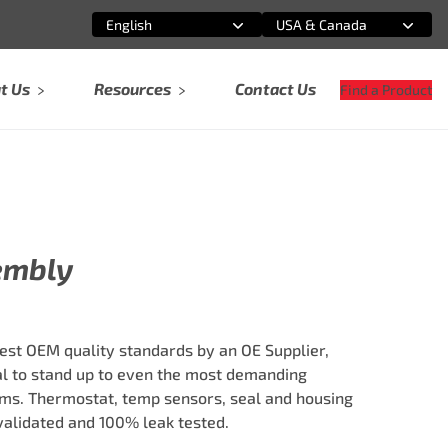
English
USA & Canada
Select an option
Select an option
t Us
Resources
Contact Us
Find a Product
embly
est OEM quality standards by an OE Supplier,
al to stand up to even the most demanding
ms. Thermostat, temp sensors, seal and housing
validated and 100% leak tested.