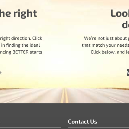
he right
Loo
d
ight direction. Click
We’re not just about 
n finding the ideal
that match your needs.
encing BETTER starts
Click below, and 
t
s
Contact Us