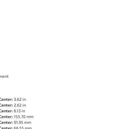
ment
Center:
3.62 in
Center:
2.62 in
Center:
6.13 in
Center:
155.70 mm
Center:
91.95 mm
Center:
66.55 mm