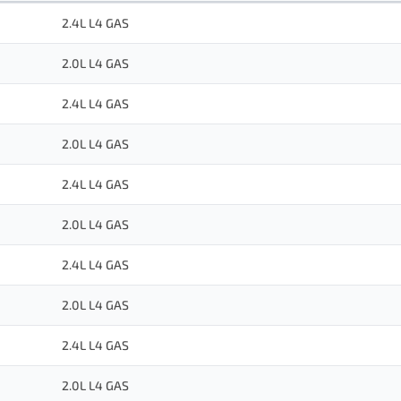
2.4L L4 GAS
2.0L L4 GAS
2.4L L4 GAS
2.0L L4 GAS
2.4L L4 GAS
2.0L L4 GAS
2.4L L4 GAS
2.0L L4 GAS
2.4L L4 GAS
2.0L L4 GAS