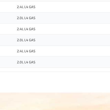
2.4L L4 GAS
2.0L L4 GAS
2.4L L4 GAS
2.0L L4 GAS
2.4L L4 GAS
2.0L L4 GAS