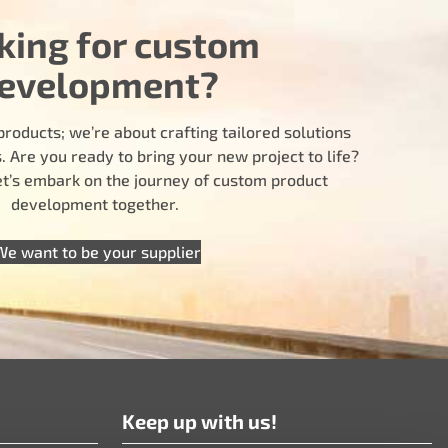
king for custom
evelopment?
products; we’re about crafting tailored solutions
 Are you ready to bring your new project to life?
let’s embark on the journey of custom product
development together.
We want to be your supplier
Keep up with us!