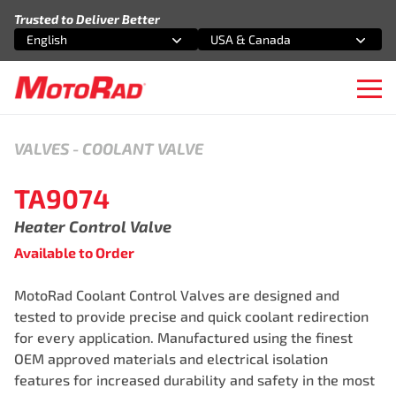
Skip to content
Trusted to Deliver Better
English
USA & Canada
Select an option
Select an option
Ope
VALVES
-
COOLANT VALVE
TA9074
Heater Control Valve
Available to Order
MotoRad Coolant Control Valves are designed and
tested to provide precise and quick coolant redirection
for every application. Manufactured using the finest
OEM approved materials and electrical isolation
features for increased durability and safety in the most