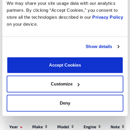
Connector Gender:
Male
We may share your site usage data with our analytics
Hose Connector Quantity:
3
partners. By clicking “Accept Cookies,” you consent to
store all the technologies described in our
Privacy Policy
on your device.
Interchanges:
ADVANCE TA9074
AUTOZONE TA9074
CARTEK TA9074
Show details
GATES EHV116
MOTORAD TA9074
NAPA 4709AT
NAPA 4709AT
NAPA 4709AT
OREILLY TA9074
Accept Cookies
TOYOTA 1667021010
Customize
Applications:
Deny
Search:
Year
Make
Model
Engine
Note