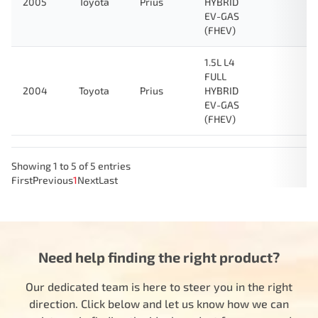
2005
Toyota
Prius
HYBRID
EV-GAS
(FHEV)
1.5L L4
FULL
2004
Toyota
Prius
HYBRID
EV-GAS
(FHEV)
Showing 1 to 5 of 5 entries
First
Previous
1
Next
Last
Need help finding the right product?
Our dedicated team is here to steer you in the right
direction. Click below and let us know how we can