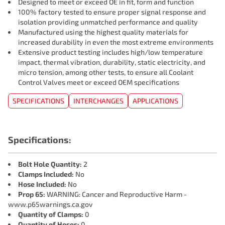
Designed to meet or exceed OE in fit, form and function
100% factory tested to ensure proper signal response and
isolation providing unmatched performance and quality
Manufactured using the highest quality materials for
increased durability in even the most extreme environments
Extensive product testing includes high/low temperature
impact, thermal vibration, durability, static electricity, and
micro tension, among other tests, to ensure all Coolant
Control Valves meet or exceed OEM specifications
SPECIFICATIONS
INTERCHANGES
APPLICATIONS
Specifications:
Bolt Hole Quantity:
2
Clamps Included:
No
Hose Included:
No
Prop 65:
WARNING: Cancer and Reproductive Harm -
www.p65warnings.ca.gov
Quantity of Clamps:
0
Quantity of Hoses:
0