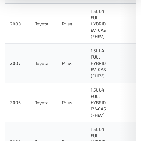
1.5L L4
FULL
2008
Toyota
Prius
HYBRID
EV-GAS
(FHEV)
1.5L L4
FULL
2007
Toyota
Prius
HYBRID
EV-GAS
(FHEV)
1.5L L4
FULL
2006
Toyota
Prius
HYBRID
EV-GAS
(FHEV)
1.5L L4
FULL