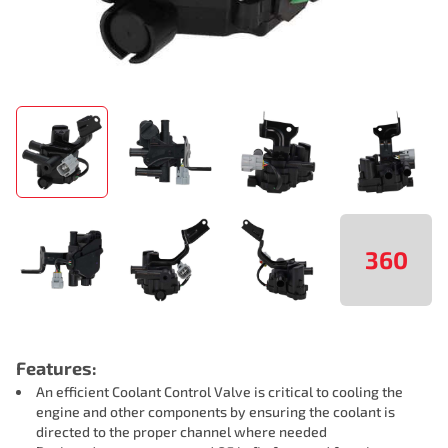
360
Features:
An efficient Coolant Control Valve is critical to cooling the
engine and other components by ensuring the coolant is
directed to the proper channel where needed