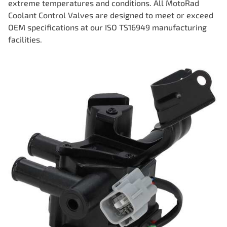
extreme temperatures and conditions. All MotoRad
Coolant Control Valves are designed to meet or exceed
OEM specifications at our ISO TS16949 manufacturing
facilities.