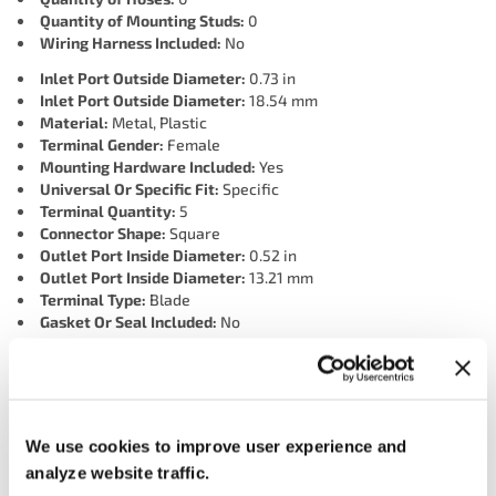
Quantity of Mounting Studs:
0
Wiring Harness Included:
No
Inlet Port Outside Diameter:
0.73 in
Inlet Port Outside Diameter:
18.54 mm
Material:
Metal, Plastic
Terminal Gender:
Female
Mounting Hardware Included:
Yes
Universal Or Specific Fit:
Specific
Terminal Quantity:
5
Connector Shape:
Square
Outlet Port Inside Diameter:
0.52 in
Outlet Port Inside Diameter:
13.21 mm
Terminal Type:
Blade
Gasket Or Seal Included:
No
Inlet Port Inside Diameter:
0.52 in
Inlet Port Inside Diameter:
13.21 mm
Connector Quantity:
1
Grade Type:
OEM
Port Quantity:
3
We use cookies to improve user experience and
Outlet Port Outside Diameter:
0.73 in
analyze website traffic.
Outlet Port Outside Diameter:
18.54 mm