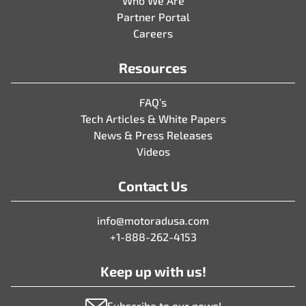
Who We Are
Partner Portal
Careers
Resources
FAQ’s
Tech Articles & White Papers
News & Press Releases
Videos
Contact Us
info@motoradusa.com
+1-888-262-4153
Keep up with us!
Subscribe to our news!