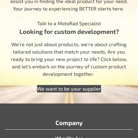
assist you in finding the ideal product for your need.
Your journey to experiencing BETTER starts here.
Talk to a MotoRad Specialist
Looking for custom development?
We’re not just about products; we’re about crafting
tailored solutions that match your needs. Are you
ready to bring your new project to life? Click below,
and let’s embark on the journey of custom product
development together.
We want to be your supplier
Company