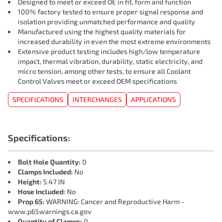
Designed to meet or exceed OE in fit, form and function
100% factory tested to ensure proper signal response and
isolation providing unmatched performance and quality
Manufactured using the highest quality materials for
increased durability in even the most extreme environments
Extensive product testing includes high/low temperature
impact, thermal vibration, durability, static electricity, and
micro tension, among other tests, to ensure all Coolant
Control Valves meet or exceed OEM specifications
SPECIFICATIONS
INTERCHANGES
APPLICATIONS
Specifications:
Bolt Hole Quantity:
0
Clamps Included:
No
Height:
5.47 IN
Hose Included:
No
Prop 65:
WARNING: Cancer and Reproductive Harm -
www.p65warnings.ca.gov
Quantity of Clamps:
0