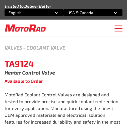
Skip to content
Trusted to Deliver Better
English
USA & Canada
Select an option
Select an option
Ope
VALVES
-
COOLANT VALVE
TA9124
Heater Control Valve
Available to Order
MotoRad Coolant Control Valves are designed and
tested to provide precise and quick coolant redirection
for every application. Manufactured using the finest
OEM approved materials and electrical isolation
features for increased durability and safety in the most