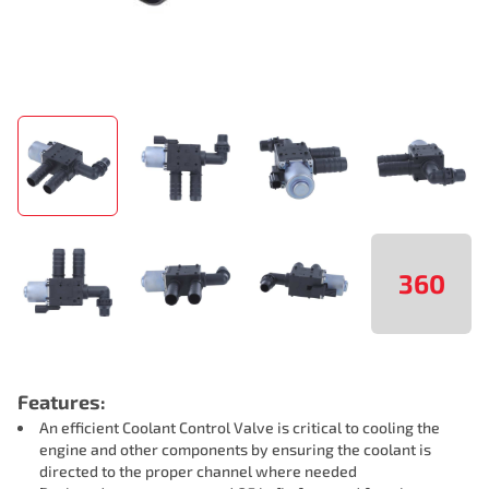
360
Features:
An efficient Coolant Control Valve is critical to cooling the
engine and other components by ensuring the coolant is
directed to the proper channel where needed