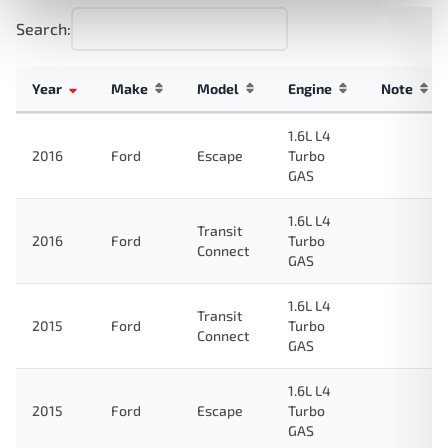
Search:
Year
Make
Model
Engine
Note
1.6L L4
2016
Ford
Escape
Turbo
GAS
1.6L L4
Transit
2016
Ford
Turbo
Connect
GAS
1.6L L4
Transit
2015
Ford
Turbo
Connect
GAS
1.6L L4
2015
Ford
Escape
Turbo
GAS