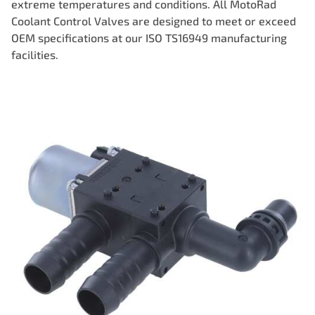
extreme temperatures and conditions. All MotoRad
Coolant Control Valves are designed to meet or exceed
OEM specifications at our ISO TS16949 manufacturing
facilities.