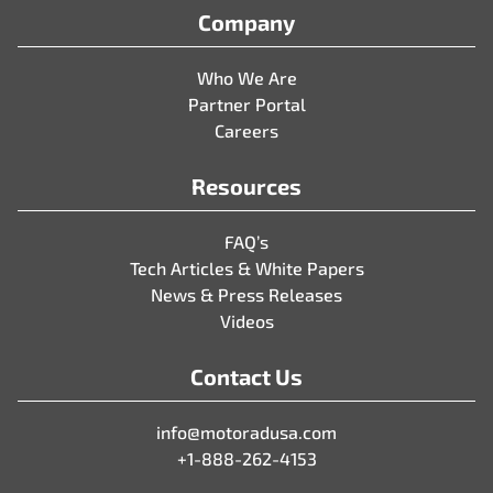
Company
Who We Are
Partner Portal
Careers
Resources
FAQ’s
Tech Articles & White Papers
News & Press Releases
Videos
Contact Us
info@motoradusa.com
+1-888-262-4153