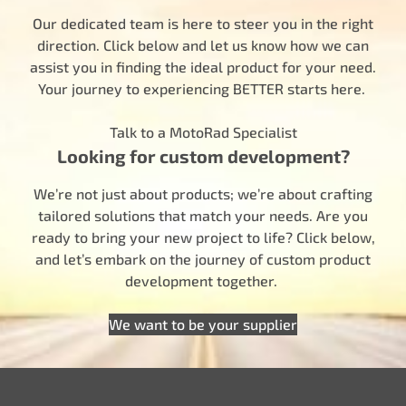
Our dedicated team is here to steer you in the right
direction. Click below and let us know how we can
assist you in finding the ideal product for your need.
Your journey to experiencing BETTER starts here.
Talk to a MotoRad Specialist
Looking for custom development?
We’re not just about products; we’re about crafting
tailored solutions that match your needs. Are you
ready to bring your new project to life? Click below,
and let’s embark on the journey of custom product
development together.
We want to be your supplier