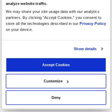
Outlet Port Inside Diameter:
0.51 in
analyze website traffic.
Outlet Port Inside Diameter:
12.95 mm
Terminal Type:
Pin
We may share your site usage data with our analytics
Terminal Quantity:
2
partners. By clicking “Accept Cookies,” you consent to
Universal Or Specific Fit:
Specific
store all the technologies described in our
Privacy Policy
Mounting Hardware Included:
No
on your device.
Terminal Gender:
Male
Interchanges:
Show details
ADVANCE TA9124
AUTOZONE TA9124
CARTEK TA9124
Accept Cookies
FORD CV6Z8C605T
GATES EHV127
MOTORAD TA9124
NAPA 4219AT
NAPA 4219AT
NAPA 4219AT
Customize
OREILLY TA9124
Deny
Applications: