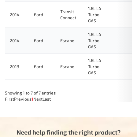
1.6L L4
Transit
2014
Ford
Turbo
Connect
GAS
1.6L L4
2014
Ford
Escape
Turbo
GAS
1.6L L4
2013
Ford
Escape
Turbo
GAS
Showing 1 to 7 of 7 entries
First
Previous
1
Next
Last
Need help finding the right product?