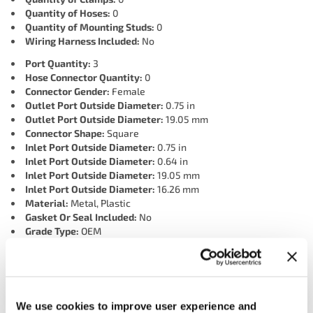
Quantity of Hoses:
0
Quantity of Mounting Studs:
0
Wiring Harness Included:
No
Port Quantity:
3
Hose Connector Quantity:
0
Connector Gender:
Female
Outlet Port Outside Diameter:
0.75 in
Outlet Port Outside Diameter:
19.05 mm
Connector Shape:
Square
Inlet Port Outside Diameter:
0.75 in
Inlet Port Outside Diameter:
0.64 in
Inlet Port Outside Diameter:
19.05 mm
Inlet Port Outside Diameter:
16.26 mm
Material:
Metal, Plastic
Gasket Or Seal Included:
No
Grade Type:
OEM
Inlet Port Inside Diameter:
0.47 in
Inlet Port Inside Diameter:
0.53 in
Inlet Port Inside Diameter:
13.46 mm
Inlet Port Inside Diameter:
11.94 mm
Connector Quantity:
1
We use cookies to improve user experience and