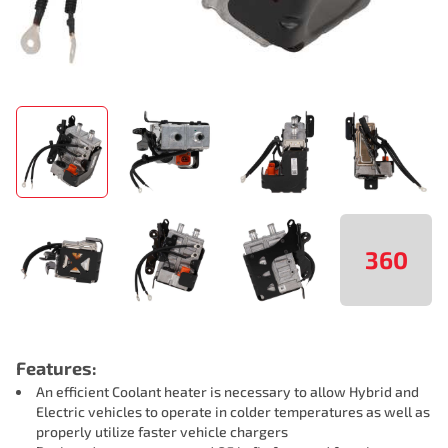
360
Features:
An efficient Coolant heater is necessary to allow Hybrid and
Electric vehicles to operate in colder temperatures as well as
properly utilize faster vehicle chargers