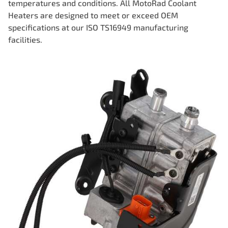
temperatures and conditions. All MotoRad Coolant
Heaters are designed to meet or exceed OEM
specifications at our ISO TS16949 manufacturing
facilities.