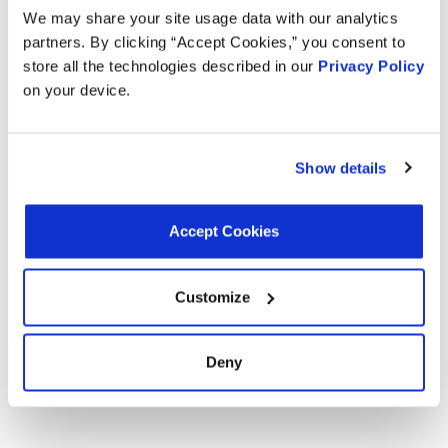
Overall Height:
5.75 in
We may share your site usage data with our analytics
Overall Height:
146.05 mm
partners. By clicking “Accept Cookies,” you consent to
Terminal 1 Type:
Blade
Connector 1 Shape:
Rectangular
store all the technologies described in our
Privacy Policy
Terminal 2 Quantity:
3
on your device.
Terminal 2 Type:
Blade
Show details
Interchanges:
ADVANCE TA9209
AUTOZONE TA9209
AUTOZONE TA9209
Accept Cookies
CARTEK TA9209
GENERAL MOTORS 22816851
GENERAL MOTORS 84351883
GENERAL MOTORS 84542869
Customize
GENERAL MOTORS 84553864
GENERAL MOTORS 84983927
MOTORAD TA9209
NAPA 9029AT
NAPA 9029AT
Deny
NAPA 9029AT
OREILLY TA9209