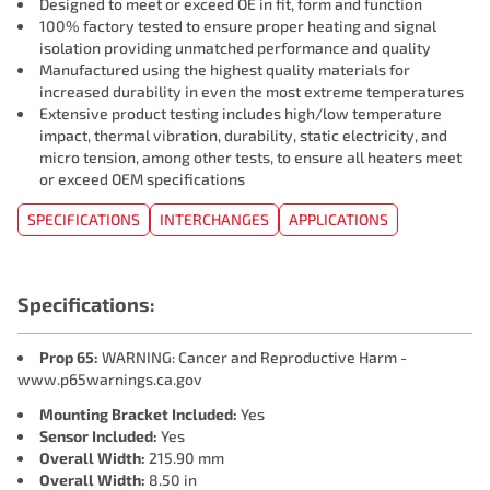
Designed to meet or exceed OE in fit, form and function
100% factory tested to ensure proper heating and signal
isolation providing unmatched performance and quality
Manufactured using the highest quality materials for
increased durability in even the most extreme temperatures
Extensive product testing includes high/low temperature
impact, thermal vibration, durability, static electricity, and
micro tension, among other tests, to ensure all heaters meet
or exceed OEM specifications
SPECIFICATIONS
INTERCHANGES
APPLICATIONS
Specifications:
Prop 65:
WARNING: Cancer and Reproductive Harm -
www.p65warnings.ca.gov
Mounting Bracket Included:
Yes
Sensor Included:
Yes
Overall Width:
215.90 mm
Overall Width:
8.50 in