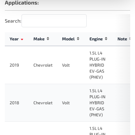
Applications:
Search:
Year
Make
Model
Engine
Note
1.5L L4
PLUG-IN
2019
Chevrolet
Volt
HYBRID
EV-GAS
(PHEV)
1.5L L4
PLUG-IN
2018
Chevrolet
Volt
HYBRID
EV-GAS
(PHEV)
1.5L L4
PLUG-IN