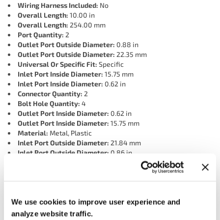
Wiring Harness Included:
No
Overall Length:
10.00 in
Overall Length:
254.00 mm
Port Quantity:
2
Outlet Port Outside Diameter:
0.88 in
Outlet Port Outside Diameter:
22.35 mm
Universal Or Specific Fit:
Specific
Inlet Port Inside Diameter:
15.75 mm
Inlet Port Inside Diameter:
0.62 in
Connector Quantity:
2
Bolt Hole Quantity:
4
Outlet Port Inside Diameter:
0.62 in
Outlet Port Inside Diameter:
15.75 mm
Material:
Metal, Plastic
Inlet Port Outside Diameter:
21.84 mm
Inlet Port Outside Diameter:
0.86 in
Connector 2 Shape:
Rectangular
Connector 2 Gender:
Male
Terminal 2 Gender:
Female
Terminal 1 Quantity:
2
We use cookies to improve user experience and
Terminal 1 Gender:
Female
Connector 1 Gender:
Male
analyze website traffic.