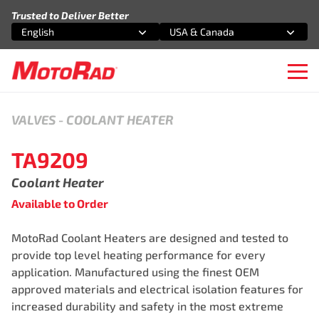
Skip to content
Trusted to Deliver Better
English
USA & Canada
Select an option
Select an option
Ope
VALVES
-
COOLANT HEATER
TA9209
Coolant Heater
Available to Order
MotoRad Coolant Heaters are designed and tested to
provide top level heating performance for every
application. Manufactured using the finest OEM
approved materials and electrical isolation features for
increased durability and safety in the most extreme