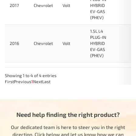
2017
Chevrolet
Volt
HYBRID
EV-GAS
(PHEV)
1.5L L4
PLUG-IN
2016
Chevrolet
Volt
HYBRID
EV-GAS
(PHEV)
Showing 1 to 4 of 4 entries
First
Previous
1
Next
Last
Need help finding the right product?
Our dedicated team is here to steer you in the right
direction. Click below and let us know how we can