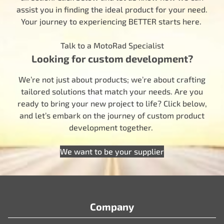
assist you in finding the ideal product for your need.
Your journey to experiencing BETTER starts here.
Talk to a MotoRad Specialist
Looking for custom development?
We’re not just about products; we’re about crafting
tailored solutions that match your needs. Are you
ready to bring your new project to life? Click below,
and let’s embark on the journey of custom product
development together.
We want to be your supplier
Company