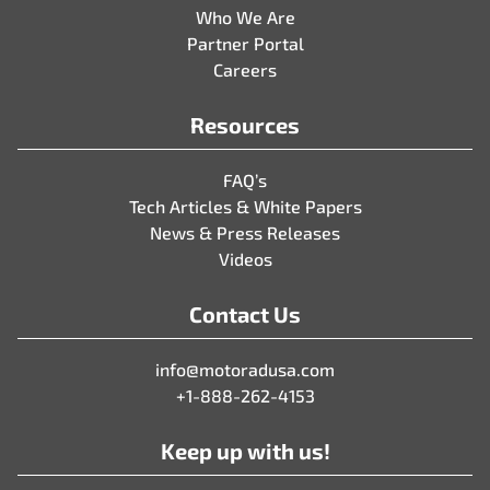
Who We Are
Partner Portal
Careers
Resources
FAQ’s
Tech Articles & White Papers
News & Press Releases
Videos
Contact Us
info@motoradusa.com
+1-888-262-4153
Keep up with us!