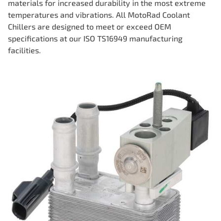
materials for increased durability in the most extreme
temperatures and vibrations. All MotoRad Coolant
Chillers are designed to meet or exceed OEM
specifications at our ISO TS16949 manufacturing
facilities.