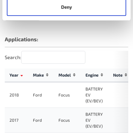
Deny
NAPA 7329AT
NAPA 7329AT
NAPA 7329AT
OREILLY TA9237
Applications:
Search:
Year
Make
Model
Engine
Note
BATTERY
2018
Ford
Focus
EV
(EV/BEV)
BATTERY
2017
Ford
Focus
EV
(EV/BEV)