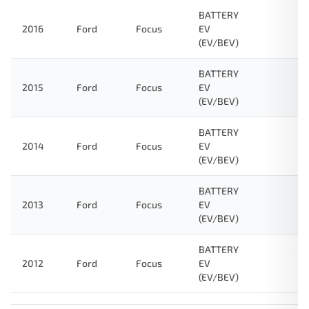
BATTERY
2016
Ford
Focus
EV
(EV/BEV)
BATTERY
2015
Ford
Focus
EV
(EV/BEV)
BATTERY
2014
Ford
Focus
EV
(EV/BEV)
BATTERY
2013
Ford
Focus
EV
(EV/BEV)
BATTERY
2012
Ford
Focus
EV
(EV/BEV)