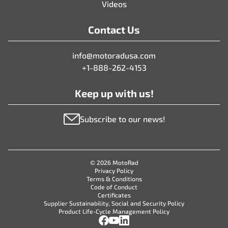
Videos
Contact Us
info@motoradusa.com
+1-888-262-4153
Keep up with us!
Subscribe to our news!
© 2026 MotoRad
Privacy Policy
Terms & Conditions
Code of Conduct
Certificates
Supplier Sustainability, Social and Security Policy
Product Life-Cycle Management Policy