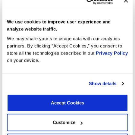
Coolant Inlet Inside Diameter:
0.58 in
Coolant Inlet Inside Diameter:
14.73 mm
Grade Type:
OEM
Tank Material:
Metal
We use cookies to improve user experience and
Thickness:
1.6 in
analyze website traffic.
Thickness:
40.64 mm
Tank Color:
Silver
We may share your site usage data with our analytics
Refrigerant Outlet Outside Diameter:
26.16 mm
partners. By clicking “Accept Cookies,” you consent to
Mounting Hole Quantity:
3
store all the technologies described in our
Privacy Policy
Terminal Quantity:
2
on your device.
Gasket Or Seal Included:
No
Connector Quantity:
1
Universal Or Specific Fit:
Specific
Mounting Hardware Included:
No
Show details
Connector Shape:
Oval
Accept Cookies
Interchanges:
Customize
ADVANCE TA9237
AUTOZONE TA9237
AUTOZONE TA9237
CARTEK TA9237
FORD CV6Z10C708A
MOTORAD TA9237