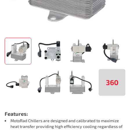
360
Features:
MotoRad Chillers are designed and calibrated to maximize
heat transfer providing high efficiency cooling regardless of