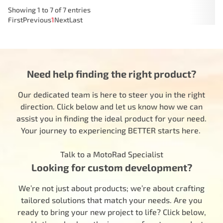
Showing 1 to 7 of 7 entries
First
Previous
1
Next
Last
Need help finding the right product?
Our dedicated team is here to steer you in the right
direction. Click below and let us know how we can
assist you in finding the ideal product for your need.
Your journey to experiencing BETTER starts here.
Talk to a MotoRad Specialist
Looking for custom development?
We’re not just about products; we’re about crafting
tailored solutions that match your needs. Are you
ready to bring your new project to life? Click below,