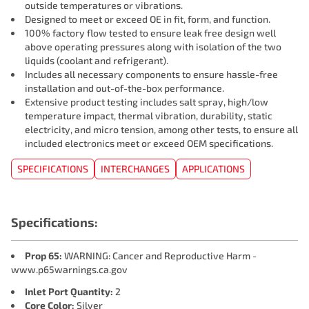
outside temperatures or vibrations.
Designed to meet or exceed OE in fit, form, and function.
100% factory flow tested to ensure leak free design well
above operating pressures along with isolation of the two
liquids (coolant and refrigerant).
Includes all necessary components to ensure hassle-free
installation and out-of-the-box performance.
Extensive product testing includes salt spray, high/low
temperature impact, thermal vibration, durability, static
electricity, and micro tension, among other tests, to ensure all
included electronics meet or exceed OEM specifications.
SPECIFICATIONS
INTERCHANGES
APPLICATIONS
Specifications:
Prop 65:
WARNING: Cancer and Reproductive Harm -
www.p65warnings.ca.gov
Inlet Port Quantity:
2
Core Color:
Silver