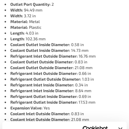
Outlet Port Quantity:
2
Width:
94.49 mm
Width:
3.72 in
Material:
Metal
Material:
Plastic
Length:
4.03 in
Length:
102.36 mm
Coolant Outlet Inside Diameter:
0.58 in
Coolant Outlet Inside Diameter:
14.73 mm
Refrigerant Inlet Outside Diameter:
16.76 mm
Coolant Outlet Outside Diameter:
0.83 in
Coolant Outlet Outside Diameter:
21.08 mm
Refrigerant Inlet Outside Diameter:
0.66 in
Refrigerant Outlet Outside Diameter:
1.03 in
Refrigerant Inlet Inside Diameter:
0.34 in
Refrigerant Inlet Inside Diameter:
8.64 mm
Refrigerant Outlet Inside Diameter:
0.69 in
Refrigerant Outlet Inside Diameter:
17.53 mm
Expansion Valve:
Yes
Coolant Inlet Outside Diameter:
0.83 in
Coolant Inlet Outside Diameter:
21.08 mm
Terminal Type:
Blade