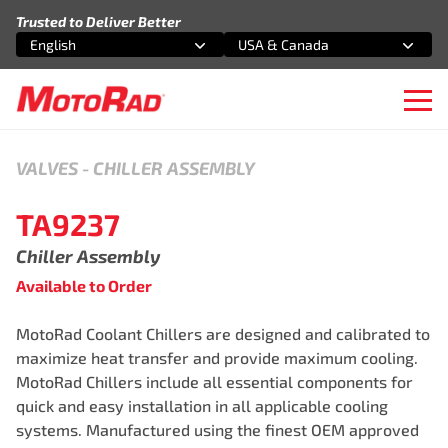
Skip to content
Trusted to Deliver Better
English
USA & Canada
Select an option
Select an option
Ope
VALVES
-
CHILLER ASSEMBLY
TA9237
Chiller Assembly
Available to Order
MotoRad Coolant Chillers are designed and calibrated to
maximize heat transfer and provide maximum cooling.
MotoRad Chillers include all essential components for
quick and easy installation in all applicable cooling
systems. Manufactured using the finest OEM approved