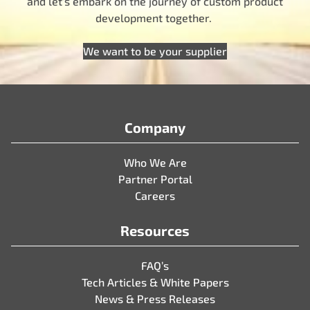
and let’s embark on the journey of custom product
development together.
We want to be your supplier
Company
Who We Are
Partner Portal
Careers
Resources
FAQ’s
Tech Articles & White Papers
News & Press Releases