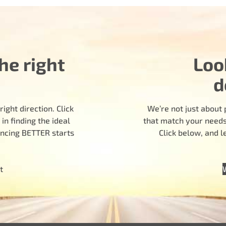
he right
Loo
d
ight direction. Click
We’re not just about 
n finding the ideal
that match your needs.
encing BETTER starts
Click below, and 
t