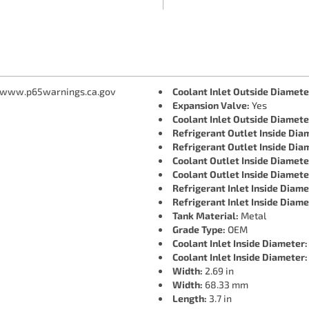
 www.p65warnings.ca.gov
Coolant Inlet Outside Diamete
Expansion Valve:
Yes
Coolant Inlet Outside Diamete
Refrigerant Outlet Inside Dia
Refrigerant Outlet Inside Dia
Coolant Outlet Inside Diamete
Coolant Outlet Inside Diamete
Refrigerant Inlet Inside Diame
Refrigerant Inlet Inside Diame
Tank Material:
Metal
Grade Type:
OEM
Coolant Inlet Inside Diameter:
Coolant Inlet Inside Diameter:
Width:
2.69 in
Width:
68.33 mm
Length:
3.7 in