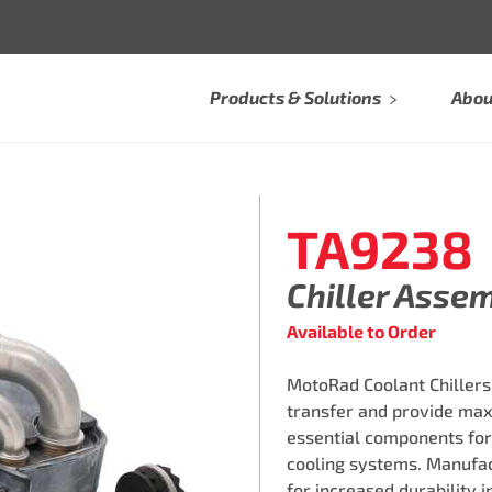
Products & Solutions
Abou
TA9238
Chiller Asse
Available to Order
MotoRad Coolant Chillers
transfer and provide max
essential components for 
cooling systems. Manufac
for increased durability 