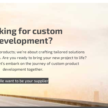
king for custom
evelopment?
products; we’re about crafting tailored solutions
 Are you ready to bring your new project to life?
let’s embark on the journey of custom product
development together.
We want to be your supplier