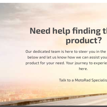
Need help finding t
product?
Our dedicated team is here to steer you in the r
below and let us know how we can assist you i
product for your need. Your journey to experi
here.
Talk to a MotoRad Specialis