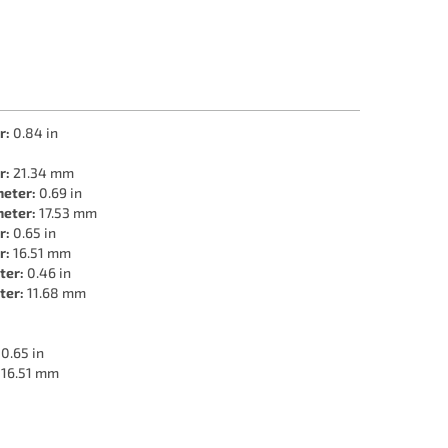
r:
0.84 in
r:
21.34 mm
meter:
0.69 in
meter:
17.53 mm
r:
0.65 in
r:
16.51 mm
ter:
0.46 in
ter:
11.68 mm
0.65 in
16.51 mm