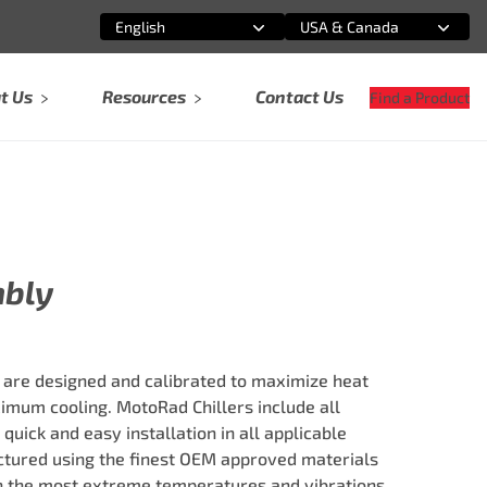
English
USA & Canada
Select an option
Select an option
t Us
Resources
Contact Us
Find a Product
mbly
 are designed and calibrated to maximize heat
imum cooling. MotoRad Chillers include all
quick and easy installation in all applicable
tured using the finest OEM approved materials
in the most extreme temperatures and vibrations.