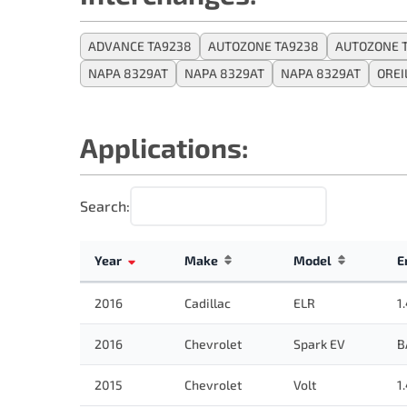
ADVANCE TA9238
AUTOZONE TA9238
AUTOZONE 
NAPA 8329AT
NAPA 8329AT
NAPA 8329AT
OREI
Applications:
Search:
Year
Make
Model
E
2016
Cadillac
ELR
1
2016
Chevrolet
Spark EV
B
2015
Chevrolet
Volt
1