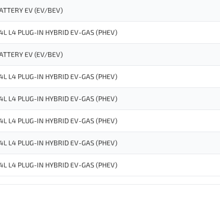
ATTERY EV (EV/BEV)
.4L L4 PLUG-IN HYBRID EV-GAS (PHEV)
ATTERY EV (EV/BEV)
.4L L4 PLUG-IN HYBRID EV-GAS (PHEV)
.4L L4 PLUG-IN HYBRID EV-GAS (PHEV)
.4L L4 PLUG-IN HYBRID EV-GAS (PHEV)
.4L L4 PLUG-IN HYBRID EV-GAS (PHEV)
.4L L4 PLUG-IN HYBRID EV-GAS (PHEV)