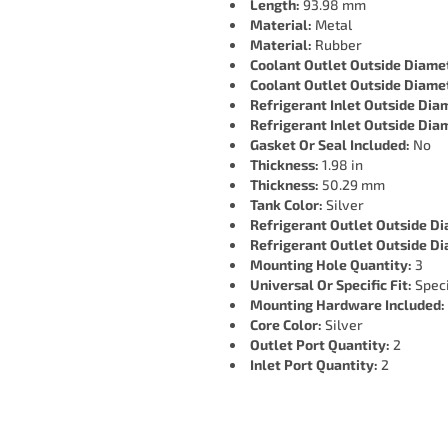
Length:
93.98 mm
Material:
Metal
Material:
Rubber
Coolant Outlet Outside Diame
Coolant Outlet Outside Diame
Refrigerant Inlet Outside Dia
Refrigerant Inlet Outside Dia
Gasket Or Seal Included:
No
Thickness:
1.98 in
Thickness:
50.29 mm
Tank Color:
Silver
Refrigerant Outlet Outside D
Refrigerant Outlet Outside D
Mounting Hole Quantity:
3
Universal Or Specific Fit:
Speci
Mounting Hardware Included:
Core Color:
Silver
Outlet Port Quantity:
2
Inlet Port Quantity:
2