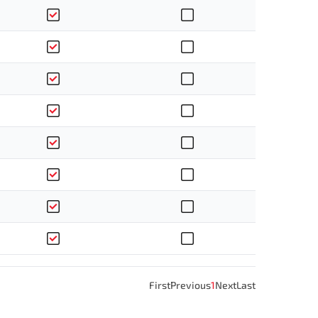
First
Previous
1
Next
Last