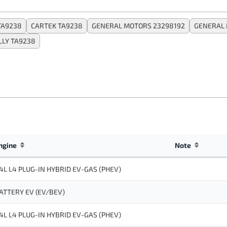
TA9238
CARTEK TA9238
GENERAL MOTORS 23298192
GENERAL 
LLY TA9238
ngine
Note
.4L L4 PLUG-IN HYBRID EV-GAS (PHEV)
ATTERY EV (EV/BEV)
.4L L4 PLUG-IN HYBRID EV-GAS (PHEV)