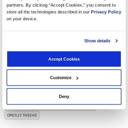
Gasket Or Seal Included:
No
partners. By clicking “Accept Cookies,” you consent to
Thickness:
1.89 in
store all the technologies described in our
Privacy Policy
Thickness:
48.01 mm
on your device.
Tank Color:
Silver
Mounting Hole Quantity:
4
Universal Or Specific Fit:
Specific
Mounting Hardware Included:
No
Show details
Core Color:
Silver
Inlet Port Quantity:
2
Outlet Port Quantity:
2
Accept Cookies
Interchanges:
Customize
ADVANCE TA9240
AUTOZONE TA9240
AUTOZONE TA9240
Deny
CARTEK TA9240
KIA 25671E4010
MOTORAD TA9240
NAPA 0429AT
NAPA 0429AT
NAPA 9240AT
OREILLY TA9240