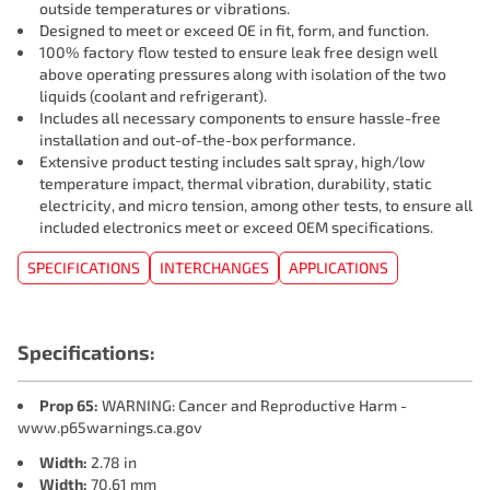
outside temperatures or vibrations.
Designed to meet or exceed OE in fit, form, and function.
100% factory flow tested to ensure leak free design well
above operating pressures along with isolation of the two
liquids (coolant and refrigerant).
Includes all necessary components to ensure hassle-free
installation and out-of-the-box performance.
Extensive product testing includes salt spray, high/low
temperature impact, thermal vibration, durability, static
electricity, and micro tension, among other tests, to ensure all
included electronics meet or exceed OEM specifications.
SPECIFICATIONS
INTERCHANGES
APPLICATIONS
Specifications:
Prop 65:
WARNING: Cancer and Reproductive Harm -
www.p65warnings.ca.gov
Width:
2.78 in
Width:
70.61 mm