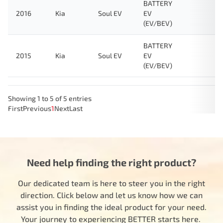
BATTERY
2016
Kia
Soul EV
EV
(EV/BEV)
BATTERY
2015
Kia
Soul EV
EV
(EV/BEV)
Showing 1 to 5 of 5 entries
First
Previous
1
Next
Last
Need help finding the right product?
Our dedicated team is here to steer you in the right
direction. Click below and let us know how we can
assist you in finding the ideal product for your need.
Your journey to experiencing BETTER starts here.