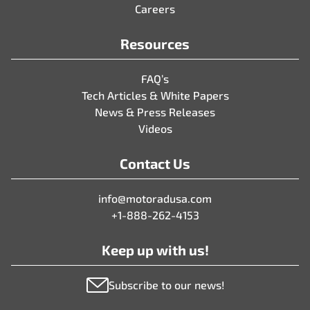
Careers
Resources
FAQ’s
Tech Articles & White Papers
News & Press Releases
Videos
Contact Us
info@motoradusa.com
+1-888-262-4153
Keep up with us!
Subscribe to our news!