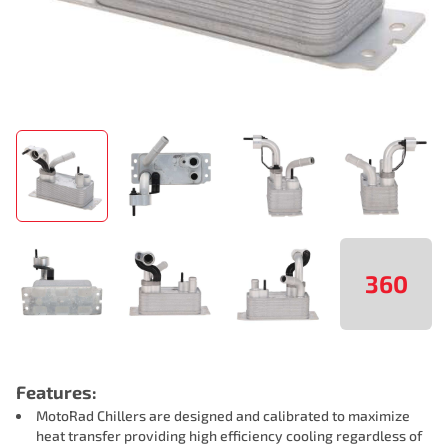
360
Features:
MotoRad Chillers are designed and calibrated to maximize
heat transfer providing high efficiency cooling regardless of