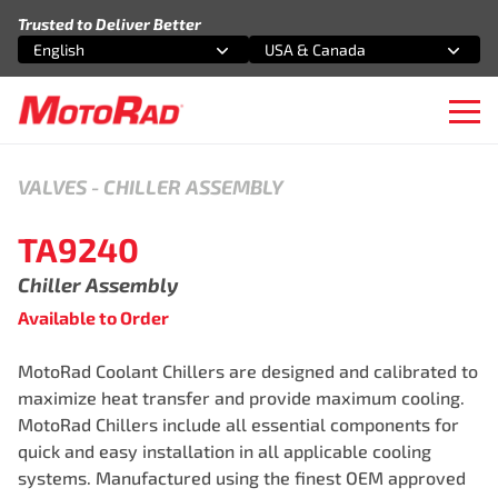
Skip to content
Trusted to Deliver Better
English
USA & Canada
Select an option
Select an option
Ope
VALVES
-
CHILLER ASSEMBLY
TA9240
Chiller Assembly
Available to Order
MotoRad Coolant Chillers are designed and calibrated to
maximize heat transfer and provide maximum cooling.
MotoRad Chillers include all essential components for
quick and easy installation in all applicable cooling
systems. Manufactured using the finest OEM approved