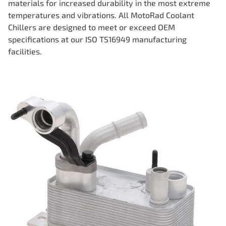
materials for increased durability in the most extreme
temperatures and vibrations. All MotoRad Coolant
Chillers are designed to meet or exceed OEM
specifications at our ISO TS16949 manufacturing
facilities.