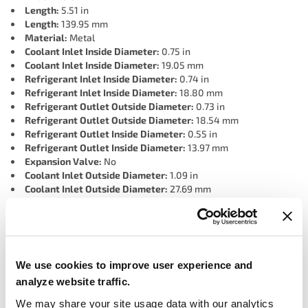
Length:
5.51 in
Length:
139.95 mm
Material:
Metal
Coolant Inlet Inside Diameter:
0.75 in
Coolant Inlet Inside Diameter:
19.05 mm
Refrigerant Inlet Inside Diameter:
0.74 in
Refrigerant Inlet Inside Diameter:
18.80 mm
Refrigerant Outlet Outside Diameter:
0.73 in
Refrigerant Outlet Outside Diameter:
18.54 mm
Refrigerant Outlet Inside Diameter:
0.55 in
Refrigerant Outlet Inside Diameter:
13.97 mm
Expansion Valve:
No
Coolant Inlet Outside Diameter:
1.09 in
Coolant Inlet Outside Diameter:
27.69 mm
Refrigerant Inlet Outside Diameter:
1.09 in
Refrigerant Inlet Outside Diameter:
27.69 mm
Coolant Outlet Outside Diameter:
0.73 in
Coolant Outlet Outside Diameter:
18.54 mm
Coolant Outlet Inside Diameter:
13.97 mm
We use cookies to improve user experience and
Coolant Outlet Inside Diameter:
0.55 in
analyze website traffic.
Tank Material:
Metal
Grade Type:
OEM
We may share your site usage data with our analytics