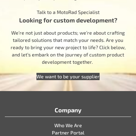
Talk to a MotoRad Specialist
Looking for custom development?
We’re not just about products; we’re about crafting
tailored solutions that match your needs. Are you
ready to bring your new project to life? Click below,
and let’s embark on the journey of custom product
development together.
We want to be your supplier
Company
Who We Are
Partner Portal