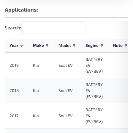
Applications:
Search:
Year
Make
Model
Engine
Note
BATTERY
2019
Kia
Soul EV
EV
(EV/BEV)
BATTERY
2018
Kia
Soul EV
EV
(EV/BEV)
BATTERY
2017
Kia
Soul EV
EV
(EV/BEV)