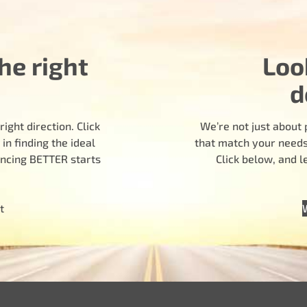
he right
Loo
d
ight direction. Click
We’re not just about 
n finding the ideal
that match your needs.
encing BETTER starts
Click below, and 
t