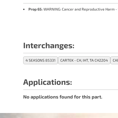
Prop 65:
WARNING: Cancer and Reproductive Harm -
Interchanges:
4 SEASONS 85331
CARTEK - CH, IHT, TA CH2204
CA
Applications:
No applications found for this part.