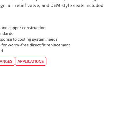
ign, air relief valve, and OEM style seals included
l and copper construction
andards
sponse to cooling system needs
 for worry-free direct fit replacement
ed
HANGES
APPLICATIONS