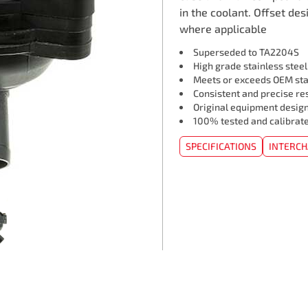
in the coolant. Offset des
where applicable
Superseded to TA2204S
High grade stainless stee
Meets or exceeds OEM st
Consistent and precise re
Original equipment design
100% tested and calibrat
SPECIFICATIONS
INTERC