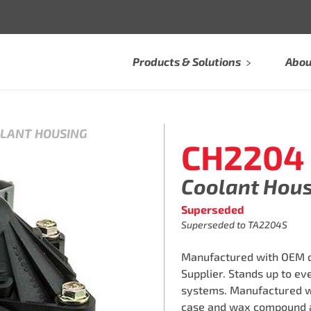
Products & Solutions
Abou
OLANT HOUSING
CH2204
Coolant Hou
Superseded
Superseded to TA2204S
Manufactured with OEM qu
Supplier. Stands up to e
systems. Manufactured w
case and wax compound a