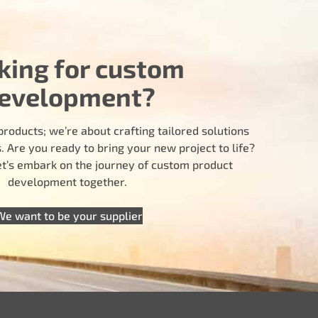
king for custom
evelopment?
products; we’re about crafting tailored solutions
 Are you ready to bring your new project to life?
let’s embark on the journey of custom product
development together.
We want to be your supplier