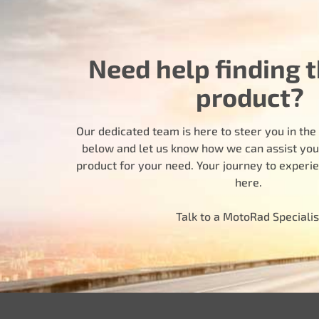
Need help finding t
product?
Our dedicated team is here to steer you in the r
below and let us know how we can assist you i
product for your need. Your journey to experi
here.
Talk to a MotoRad Specialis