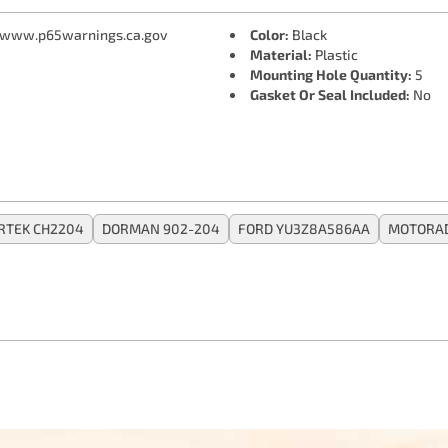
 www.p65warnings.ca.gov
Color:
Black
Material:
Plastic
Mounting Hole Quantity:
5
Gasket Or Seal Included:
No
RTEK CH2204
DORMAN 902-204
FORD YU3Z8A586AA
MOTORAD