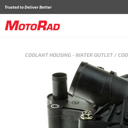
Skip to content
Trusted to Deliver Better
COOLANT HOUSING
-
WATER OUTLET / CO