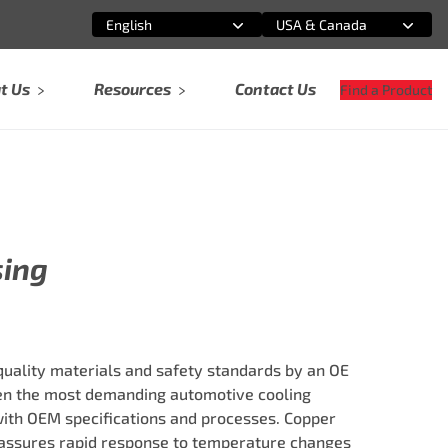
English
USA & Canada
Select an option
Select an option
t Us
Resources
Contact Us
Find a Product
sing
ality materials and safety standards by an OE
ven the most demanding automotive cooling
ith OEM specifications and processes. Copper
ssures rapid response to temperature changes