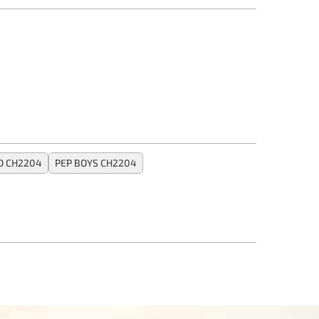
 CH2204
PEP BOYS CH2204