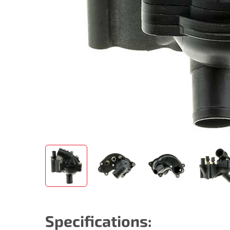
Specifications: