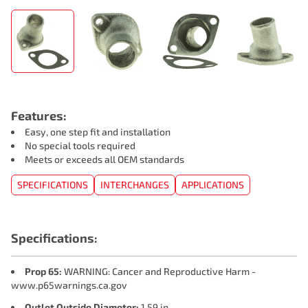
Features:
Easy, one step fit and installation
No special tools required
Meets or exceeds all OEM standards
SPECIFICATIONS
INTERCHANGES
APPLICATIONS
Specifications:
Prop 65:
WARNING: Cancer and Reproductive Harm -
www.p65warnings.ca.gov
Outlet Outside Diameter:
1.59 in