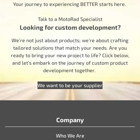
Your journey to experiencing BETTER starts here.
Talk to a MotoRad Specialist
Looking for custom development?
We’re not just about products; we’re about crafting
tailored solutions that match your needs. Are you
ready to bring your new project to life? Click below,
and let’s embark on the journey of custom product
development together.
We want to be your supplier
Company
Who We Are