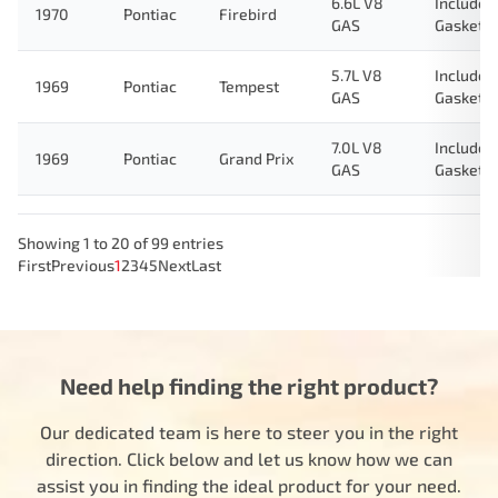
6.6L V8
Includes
1970
Pontiac
Firebird
GAS
Gasket
5.7L V8
Includes
1969
Pontiac
Tempest
GAS
Gasket
7.0L V8
Includes
1969
Pontiac
Grand Prix
GAS
Gasket
Showing 1 to 20 of 99 entries
First
Previous
1
2
3
4
5
Next
Last
Need help finding the right product?
Our dedicated team is here to steer you in the right
direction. Click below and let us know how we can
assist you in finding the ideal product for your need.