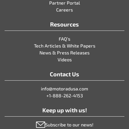
Partner Portal
Careers
Resources
FAQ’s
Tech Articles & White Papers
News & Press Releases
Videos
Contact Us
info@motoradusa.com
+1-888-262-4153
Keep up with us!
Subscribe to our news!