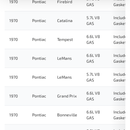
1970
Pontiac
Firebird
GAS
Gasket
5.7L V8
Includes
1970
Pontiac
Catalina
GAS
Gasket
6.6L V8
Includes
1970
Pontiac
Tempest
GAS
Gasket
6.6L V8
Includes
1970
Pontiac
LeMans
GAS
Gasket
5.7L V8
Includes
1970
Pontiac
LeMans
GAS
Gasket
6.6L V8
Includes
1970
Pontiac
Grand Prix
GAS
Gasket
6.6L V8
Includes
1970
Pontiac
Bonneville
GAS
Gasket