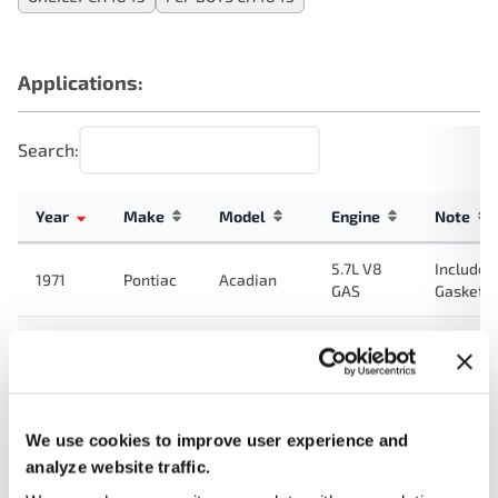
Applications:
Search:
Year
Make
Model
Engine
Note
5.7L V8
Includes
1971
Pontiac
Acadian
GAS
Gasket
7.5L V8
Includes
1970
Pontiac
LeMans
GAS
Gasket
5.7L V8
Includes
1970
Pontiac
Acadian
GAS
Gasket
We use cookies to improve user experience and
analyze website traffic.
7.5L V8
Includes
1970
Pontiac
Catalina