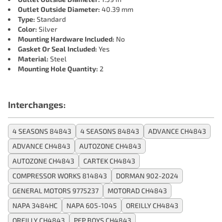
Outlet Outside Diameter:
40.39 mm
Type:
Standard
Color:
Silver
Mounting Hardware Included:
No
Gasket Or Seal Included:
Yes
Material:
Steel
Mounting Hole Quantity:
2
Interchanges:
4 SEASONS 84843
4 SEASONS 84843
ADVANCE CH4843
ADVANCE CH4843
AUTOZONE CH4843
AUTOZONE CH4843
CARTEK CH4843
COMPRESSOR WORKS 814843
DORMAN 902-2024
GENERAL MOTORS 9775237
MOTORAD CH4843
NAPA 3484HC
NAPA 605-1045
OREILLY CH4843
OREILLY CH4843
PEP BOYS CH4843