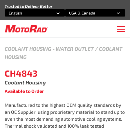
Skip to content
Trusted to Deliver Better
English
USA & Canada
Select an option
Select an option
Ope
COOLANT HOUSING
-
WATER OUTLET / COOLANT
HOUSING
CH4843
Coolant Housing
Available to Order
Manufactured to the highest OEM quality standards by
an OE Supplier, using proprietary material to stand up to
even the most demanding automotive cooling systems.
Thermal shock validated and 100% leak tested