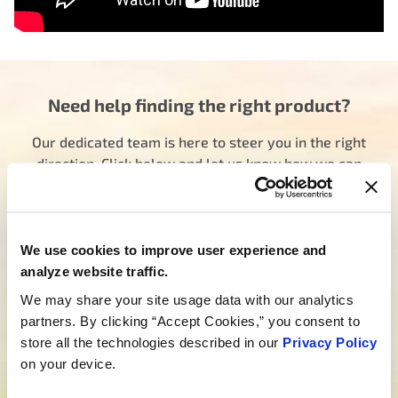
Need help finding the right product?
Our dedicated team is here to steer you in the right
direction. Click below and let us know how we can
assist you in finding the ideal product for your need.
Your journey to experiencing BETTER starts here.
Talk to a MotoRad Specialist
We use cookies to improve user experience and
Looking for custom development?
analyze website traffic.
We may share your site usage data with our analytics
We’re not just about products; we’re about crafting
partners. By clicking “Accept Cookies,” you consent to
tailored solutions that match your needs. Are you
store all the technologies described in our
Privacy Policy
ready to bring your new project to life? Click below,
on your device.
and let’s embark on the journey of custom product
development together.