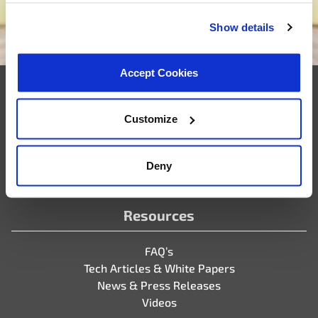
Show details
We want to be your supplier
Accept Cookies
Company
Customize
Who We Are
Partner Portal
Deny
Careers
Resources
FAQ’s
Tech Articles & White Papers
News & Press Releases
Videos