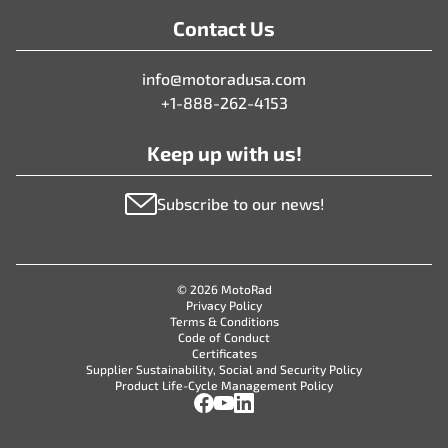
Contact Us
info@motoradusa.com
+1-888-262-4153
Keep up with us!
Subscribe to our news!
© 2026 MotoRad
Privacy Policy
Terms & Conditions
Code of Conduct
Certificates
Supplier Sustainability, Social and Security Policy
Product Life-Cycle Management Policy