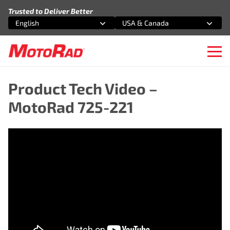
Skip to content
Trusted to Deliver Better
English
USA & Canada
Select an option
Select an option
Ope
Product Tech Video –
MotoRad 725-221