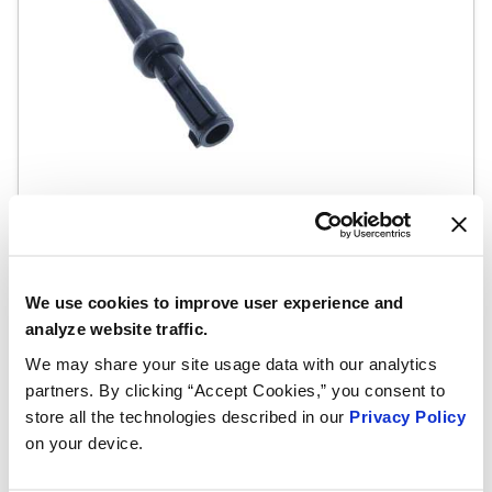
SKU #1ET1001
Exhaust Gas Sensor
Exhaust Gas Temperature (EGT) Sensor
We use cookies to improve user experience and
READ MORE
analyze website traffic.
We may share your site usage data with our analytics
partners. By clicking “Accept Cookies,” you consent to
store all the technologies described in our
Privacy Policy
on your device.