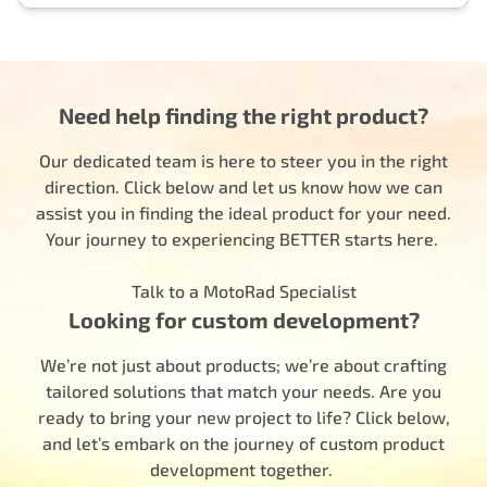
Need help finding the right product?
Our dedicated team is here to steer you in the right
direction. Click below and let us know how we can
assist you in finding the ideal product for your need.
Your journey to experiencing BETTER starts here.
Talk to a MotoRad Specialist
Looking for custom development?
We’re not just about products; we’re about crafting
tailored solutions that match your needs. Are you
ready to bring your new project to life? Click below,
and let’s embark on the journey of custom product
development together.