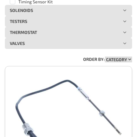
Timing Sensor Kit
SOLENOIDS
TESTERS
THERMOSTAT
VALVES
ORDER BY: