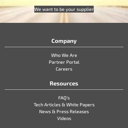
We want to be your supplier
Company
Who We Are
Partner Portal
Careers
Resources
FAQ’s
Tech Articles & White Papers
News & Press Releases
Videos