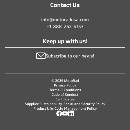
Contact Us
info@motoradusa.com
+1-888-262-4153
Keep up with us!
Subscribe to our news!
© 2026 MotoRad
Privacy Policy
Terms & Conditions
Code of Conduct
Certificates
Supplier Sustainability, Social and Security Policy
Product Life-Cycle Management Policy