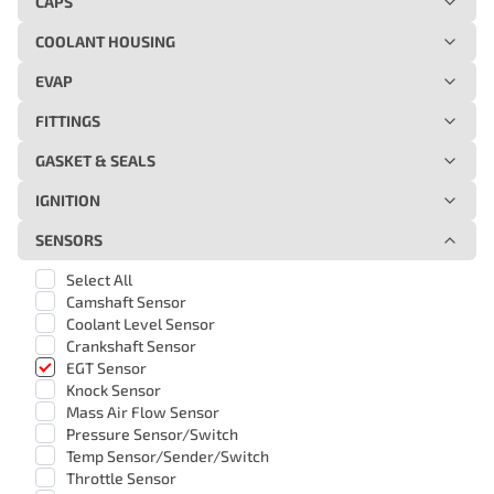
CAPS
COOLANT HOUSING
EVAP
FITTINGS
GASKET & SEALS
IGNITION
SENSORS
Select All
Camshaft Sensor
Coolant Level Sensor
Crankshaft Sensor
EGT Sensor
Knock Sensor
Mass Air Flow Sensor
Pressure Sensor/Switch
Temp Sensor/Sender/Switch
Throttle Sensor