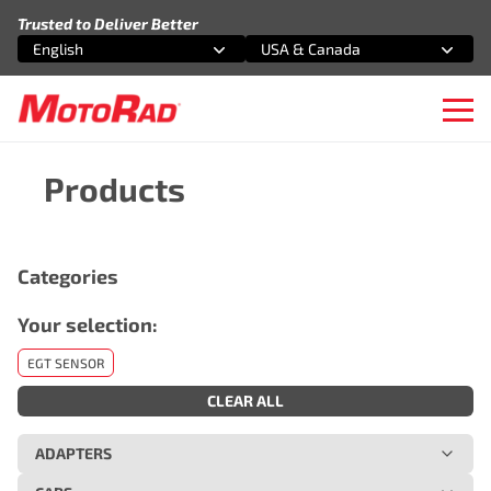
Skip to content
Trusted to Deliver Better
English
USA & Canada
Select an option
Select an option
Ope
Products
Categories
Your selection:
EGT SENSOR
CLEAR ALL
ADAPTERS