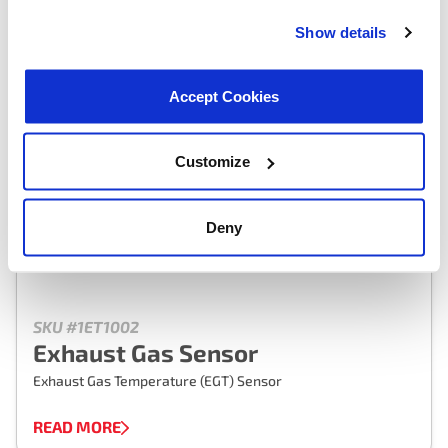
Show details
Accept Cookies
Customize
Deny
SKU #1ET1002
Exhaust Gas Sensor
Exhaust Gas Temperature (EGT) Sensor
READ MORE