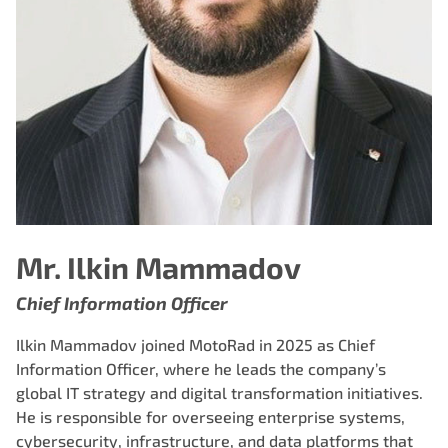
Mr. Ilkin Mammadov
Chief Information Officer
Ilkin Mammadov joined MotoRad in 2025 as Chief
Information Officer, where he leads the company’s
global IT strategy and digital transformation initiatives.
He is responsible for overseeing enterprise systems,
cybersecurity, infrastructure, and data platforms that