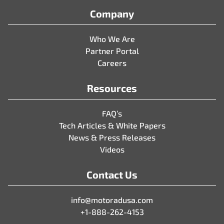
Company
Who We Are
Partner Portal
Careers
Resources
FAQ’s
Tech Articles & White Papers
News & Press Releases
Videos
Contact Us
info@motoradusa.com
+1-888-262-4153