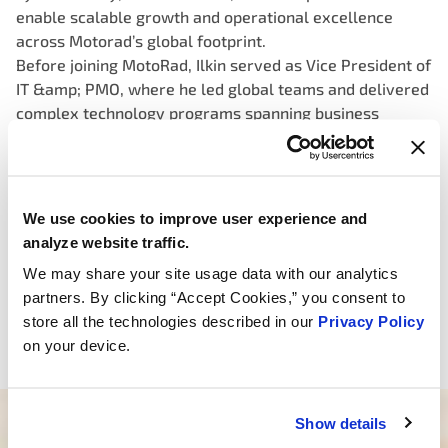
enable scalable growth and operational excellence
across Motorad’s global footprint.
Before joining MotoRad, Ilkin served as Vice President of
IT &amp; PMO, where he led global teams and delivered
complex technology programs spanning business
systems integrations, sales platforms, supply chain
technologies and manufacturing operations. He is
particularly experienced in leading digital initiatives
that support M&amp;A, drive efficiency, and enable
We use cookies to improve user experience and
cross-functional alignment.
analyze website traffic.
Ilkin earned a Bachelor of Science in Business
We may share your site usage data with our analytics
Management from the Kelley School of Business at
partners. By clicking “Accept Cookies,” you consent to
Indiana University.
store all the technologies described in our
Privacy Policy
Ilkin is based in the company’s Atlanta, Georgia office.
on your device.
Show details
Need help finding the right product?