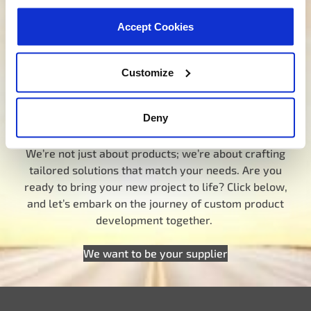
Our dedicated team is here to steer you in the right
Accept Cookies
direction. Click below and let us know how we can
assist you in finding the ideal product for your need.
Your journey to experiencing BETTER starts here.
Customize
Talk to a MotoRad Specialist
Deny
Looking for custom development?
We’re not just about products; we’re about crafting
tailored solutions that match your needs. Are you
ready to bring your new project to life? Click below,
and let’s embark on the journey of custom product
development together.
We want to be your supplier